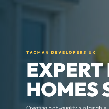
TACMAN DEVELOPERS UK
EXPERT
HOMES 
Creating high-quality, sustainable