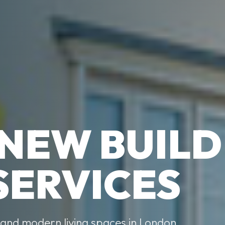
 NEW BUILD
SERVICES
, and modern living spaces in London,