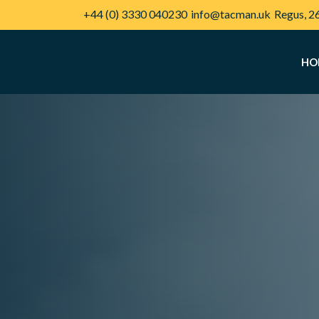
+44 (0) 3330 040230
info@tacman.uk
Regus, 2
HO