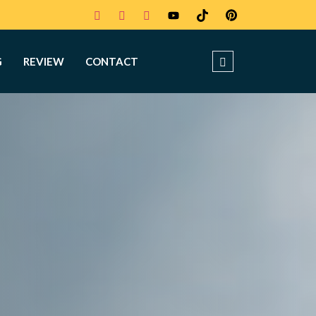
G
REVIEW
CONTACT