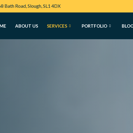
68 Bath Road, Slough, SL1 4DX
ME
ABOUT US
SERVICES
PORTFOLIO
BLO