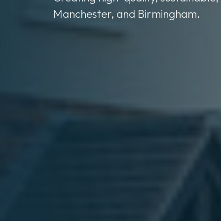
Manchester, and Birmingham.