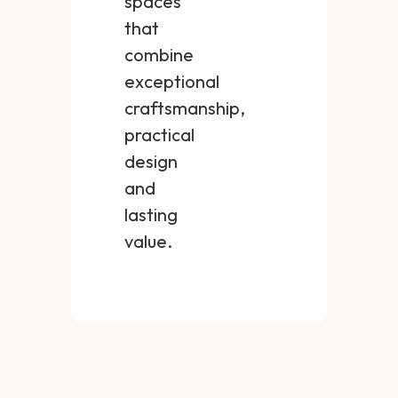
spaces
that
combine
exceptional
craftsmanship,
practical
design
and
lasting
value.