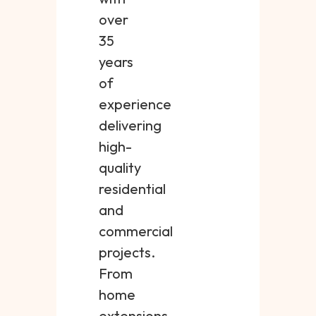
over
35
years
of
experience
delivering
high-
quality
residential
and
commercial
projects.
From
home
extensions