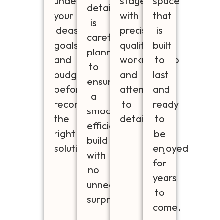
understand
stage
space
detail
your
with
that
is
ideas,
precision,
is
carefully
goals
quality
built
planned
and
workmanship
to
to
budget
and
last
ensure
before
attention
and
a
recommending
to
ready
smooth,
the
detail.
to
efficient
right
be
build
solution
enjoyed
with
for
no
years
unnecessary
to
surprises.
come.