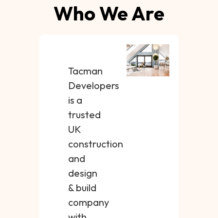
Who We Are
Tacman
Developers
is a
trusted
UK
construction
and
design
& build
company
with