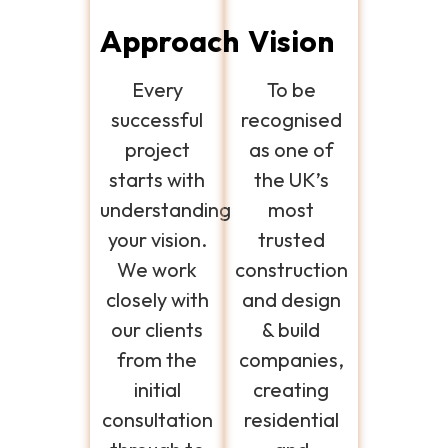
Approach
Vision
Every
To be
successful
recognised
project
as one of
starts with
the UK’s
understanding
most
your vision.
trusted
We work
construction
closely with
and design
our clients
& build
from the
companies,
initial
creating
consultation
residential