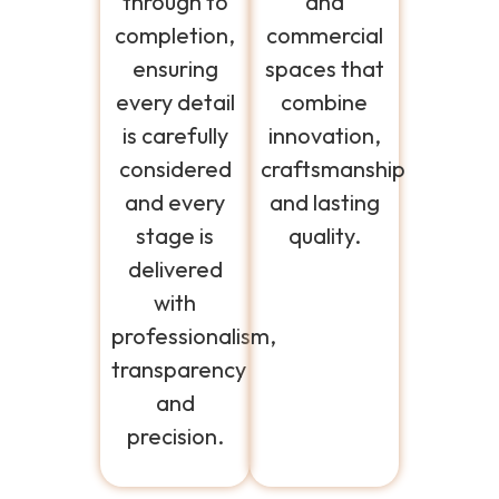
through to
and
completion,
commercial
ensuring
spaces that
every detail
combine
is carefully
innovation,
considered
craftsmanship
and every
and lasting
stage is
quality.
delivered
with
professionalism,
transparency
and
precision.