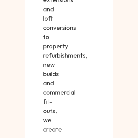
and
loft
conversions
to
property
refurbishments,
new
builds
and
commercial
fit-
outs,
we
create