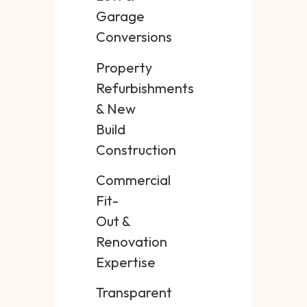
Garage
Conversions
Property
Refurbishments
& New
Build
Construction
Commercial
Fit-
Out &
Renovation
Expertise
Transparent