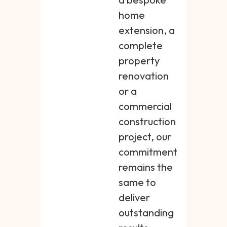
home
extension, a
complete
property
renovation
or a
commercial
construction
project, our
commitment
remains the
same to
deliver
outstanding