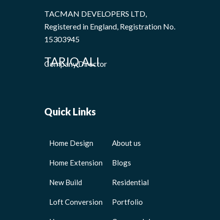
TACMAN DEVELOPERS LTD,
Registered in England, Registration No.
15303945
TARIQ ALI
Company Director
Quick Links
Home Design
About us
Home Extension
Blogs
New Build
Residential
Loft Conversion
Portfolio