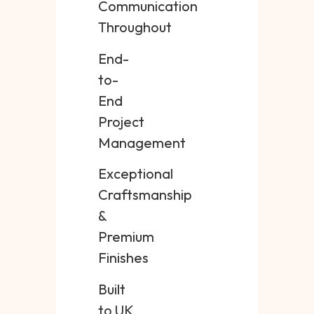
Communication
Throughout
End-
to-
End
Project
Management
Exceptional
Craftsmanship
&
Premium
Finishes
Built
to UK