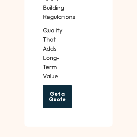
Building
Regulations
Quality
That
Adds
Long-
Term
Value
Get a
Quote