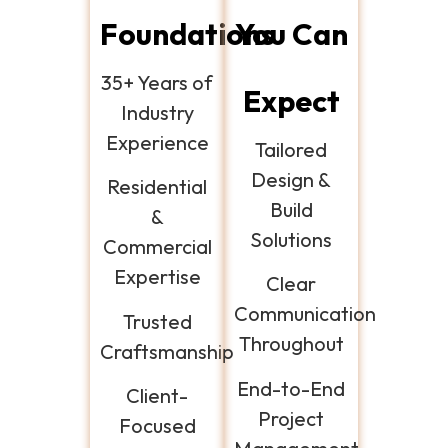
Foundations
You Can
35+ Years of
Expect
Industry
Experience
Tailored
Design &
Residential
Build
&
Solutions
Commercial
Expertise
Clear
Communication
Trusted
Throughout
Craftsmanship
End-to-End
Client-
Project
Focused