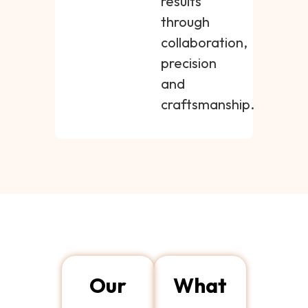
results
through
collaboration,
precision
and
craftsmanship.
Our
What