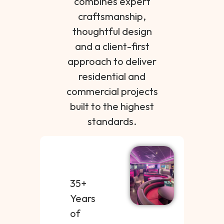
combines expert
craftsmanship,
thoughtful design
and a client-first
approach to deliver
residential and
commercial projects
built to the highest
standards.
35+
Years
of