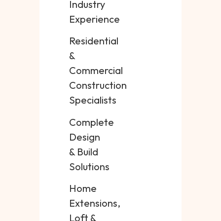
Industry
Experience
Residential
&
Commercial
Construction
Specialists
Complete
Design
& Build
Solutions
Home
Extensions,
Loft &