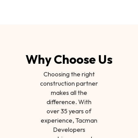
Why Choose Us
Choosing the right
construction partner
makes all the
difference. With
over 35 years of
experience, Tacman
Developers