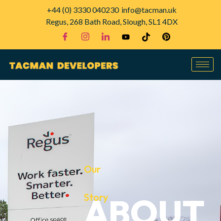
+44 (0) 3330 040230
info@tacman.uk
Regus, 268 Bath Road, Slough, SL1 4DX
Our
Story
ABOUT