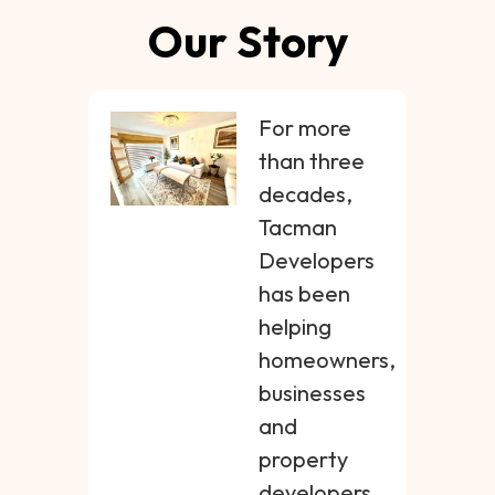
Our Story
For more
than three
decades,
Tacman
Developers
has been
helping
homeowners,
businesses
and
property
developers