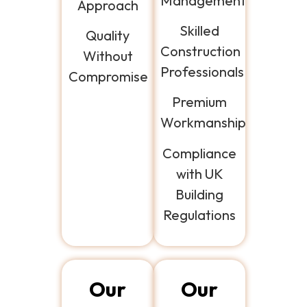
Management
Approach
Skilled
Quality
Construction
Without
Professionals
Compromise
Premium
Workmanship
Compliance
with UK
Building
Regulations
Our
Our