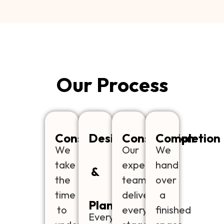
Our Process
Consultation
Design
Construction
Completion
We
Our
We
take
experienced
hand
&
the
team
over
time
delivers
a
Planning
to
every
finished
Every