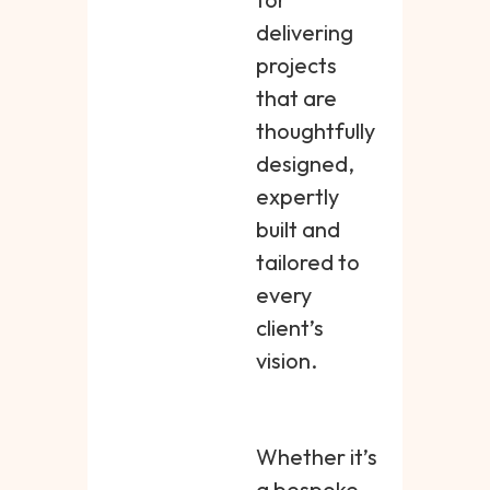
delivering
projects
that are
thoughtfully
designed,
expertly
built and
tailored to
every
client’s
vision.
Whether it’s
a bespoke