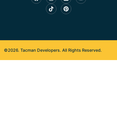
©2026. Tacman Developers. All Rights Reserved.