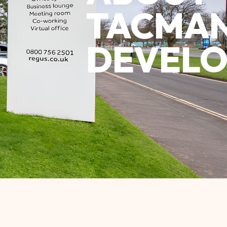
TACMA
DEVELO