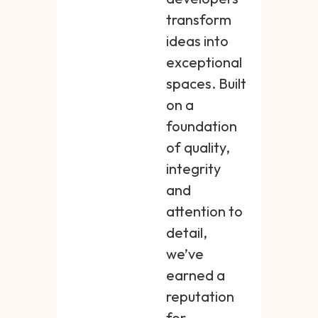
transform
ideas into
exceptional
spaces. Built
on a
foundation
of quality,
integrity
and
attention to
detail,
we’ve
earned a
reputation
for