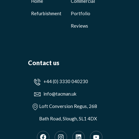
Home
Commercial
Refurbishment
Portfolio
Reviews
Contact us
+44 (0) 3330 040230
info@tacman.uk
Loft Conversion Regus, 268
Bath Road, Slough, SL1 4DX