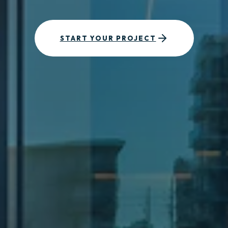
START YOUR PROJECT