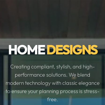
HOME
DESIGNS
Creating compliant, stylish, and high-
performance solutions. We blend
modern technology with classic elegance
to ensure your planning process is stress-
free.