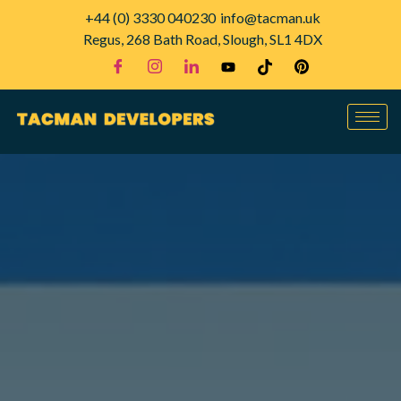
+44 (0) 3330 040230
info@tacman.uk
Regus, 268 Bath Road, Slough, SL1 4DX