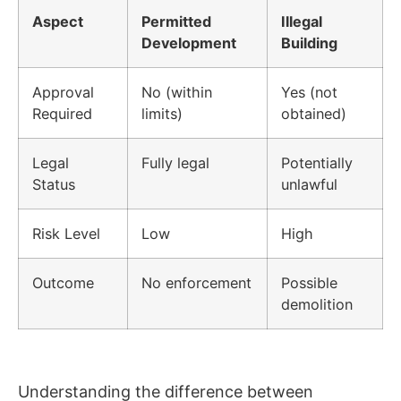
Aspect
Permitted
Illegal
Development
Building
Approval
No (within
Yes (not
Required
limits)
obtained)
Legal
Fully legal
Potentially
Status
unlawful
Risk Level
Low
High
Outcome
No enforcement
Possible
demolition
Understanding the difference between