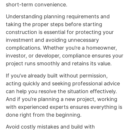
short-term convenience.
Understanding planning requirements and
taking the proper steps before starting
construction is essential for protecting your
investment and avoiding unnecessary
complications. Whether you’re a homeowner,
investor, or developer, compliance ensures your
project runs smoothly and retains its value.
If you’ve already built without permission,
acting quickly and seeking professional advice
can help you resolve the situation effectively.
And if you’re planning a new project, working
with experienced experts ensures everything is
done right from the beginning.
Avoid costly mistakes and build with