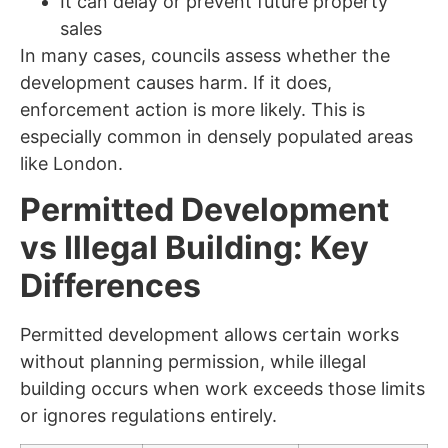
It can delay or prevent future property
sales
In many cases, councils assess whether the
development causes harm. If it does,
enforcement action is more likely. This is
especially common in densely populated areas
like London.
Permitted Development
vs Illegal Building: Key
Differences
Permitted development allows certain works
without planning permission, while illegal
building occurs when work exceeds those limits
or ignores regulations entirely.