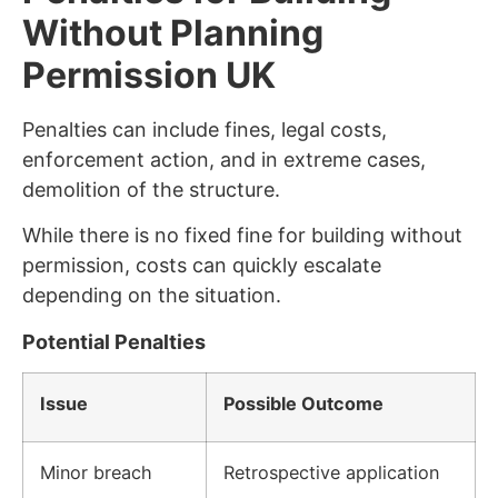
Without Planning
Permission UK
Penalties can include fines, legal costs,
enforcement action, and in extreme cases,
demolition of the structure.
While there is no fixed fine for building without
permission, costs can quickly escalate
depending on the situation.
Potential Penalties
Issue
Possible Outcome
Minor breach
Retrospective application