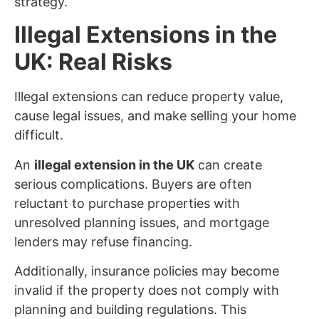
strategy.
Illegal Extensions in the
UK: Real Risks
Illegal extensions can reduce property value,
cause legal issues, and make selling your home
difficult.
An
illegal extension in the UK
can create
serious complications. Buyers are often
reluctant to purchase properties with
unresolved planning issues, and mortgage
lenders may refuse financing.
Additionally, insurance policies may become
invalid if the property does not comply with
planning and building regulations. This