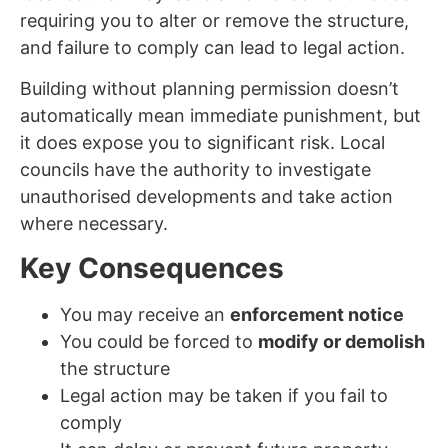
requiring you to alter or remove the structure,
and failure to comply can lead to legal action.
Building without planning permission doesn’t
automatically mean immediate punishment, but
it does expose you to significant risk. Local
councils have the authority to investigate
unauthorised developments and take action
where necessary.
Key Consequences
You may receive an
enforcement notice
You could be forced to
modify or demolish
the structure
Legal action may be taken if you fail to
comply