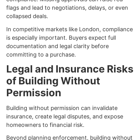
flags and lead to negotiations, delays, or even
collapsed deals.
In competitive markets like London, compliance
is especially important. Buyers expect full
documentation and legal clarity before
committing to a purchase.
Legal and Insurance Risks
of Building Without
Permission
Building without permission can invalidate
insurance, create legal disputes, and expose
homeowners to financial risk.
Beyond planning enforcement, building without