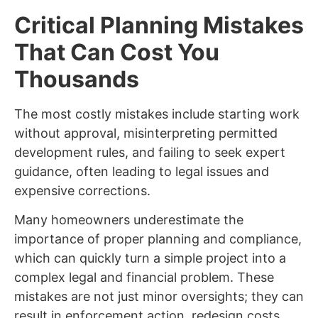
Critical Planning Mistakes
That Can Cost You
Thousands
The most costly mistakes include starting work
without approval, misinterpreting permitted
development rules, and failing to seek expert
guidance, often leading to legal issues and
expensive corrections.
Many homeowners underestimate the
importance of proper planning and compliance,
which can quickly turn a simple project into a
complex legal and financial problem. These
mistakes are not just minor oversights; they can
result in enforcement action, redesign costs,