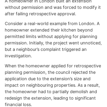
A homeowner in London built an extension
without permission and was forced to modify it
after failing retrospective approval.
Consider a real-world example from London. A
homeowner extended their kitchen beyond
permitted limits without applying for planning
permission. Initially, the project went unnoticed,
but a neighbour’s complaint triggered an
investigation.
When the homeowner applied for retrospective
planning permission, the council rejected the
application due to the extension’s size and
impact on neighbouring properties. As a result,
the homeowner had to partially demolish and
redesign the extension, leading to significant
financial loss.