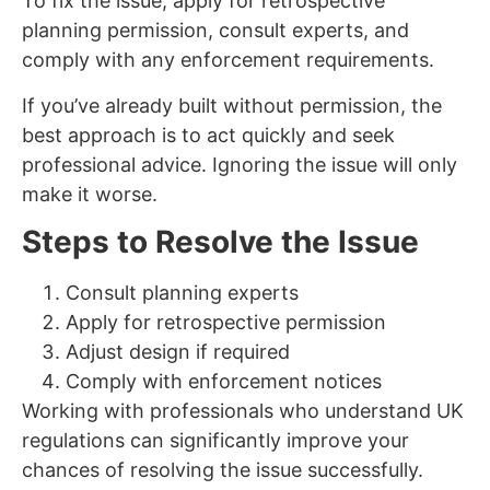
To fix the issue, apply for retrospective
planning permission, consult experts, and
comply with any enforcement requirements.
If you’ve already built without permission, the
best approach is to act quickly and seek
professional advice. Ignoring the issue will only
make it worse.
Steps to Resolve the Issue
Consult planning experts
Apply for retrospective permission
Adjust design if required
Comply with enforcement notices
Working with professionals who understand UK
regulations can significantly improve your
chances of resolving the issue successfully.