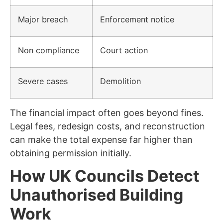
Major breach
Enforcement notice
Non compliance
Court action
Severe cases
Demolition
The financial impact often goes beyond fines.
Legal fees, redesign costs, and reconstruction
can make the total expense far higher than
obtaining permission initially.
How UK Councils Detect
Unauthorised Building
Work