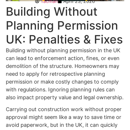
Tacman
April 23, 2026
Building Without
Planning Permission
UK: Penalties & Fixes
Building without planning permission in the UK
can lead to enforcement action, fines, or even
demolition of the structure. Homeowners may
need to apply for retrospective planning
permission or make costly changes to comply
with regulations. Ignoring planning rules can
also impact property value and legal ownership.
Carrying out construction work without proper
approval might seem like a way to save time or
avoid paperwork, but in the UK, it can quickly