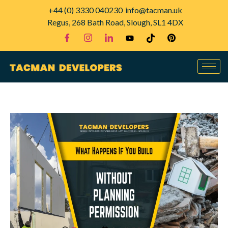
+44 (0) 3330 040230
info@tacman.uk
Regus, 268 Bath Road, Slough, SL1 4DX