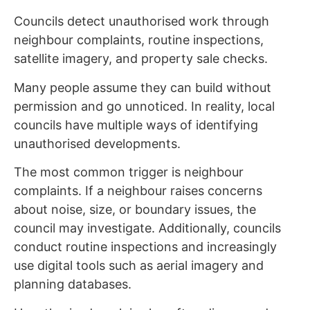
Councils detect unauthorised work through
neighbour complaints, routine inspections,
satellite imagery, and property sale checks.
Many people assume they can build without
permission and go unnoticed. In reality, local
councils have multiple ways of identifying
unauthorised developments.
The most common trigger is neighbour
complaints. If a neighbour raises concerns
about noise, size, or boundary issues, the
council may investigate. Additionally, councils
conduct routine inspections and increasingly
use digital tools such as aerial imagery and
planning databases.