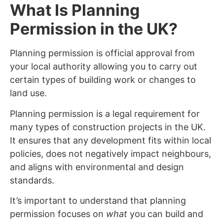
What Is Planning
Permission in the UK?
Planning permission is official approval from
your local authority allowing you to carry out
certain types of building work or changes to
land use.
Planning permission is a legal requirement for
many types of construction projects in the UK.
It ensures that any development fits within local
policies, does not negatively impact neighbours,
and aligns with environmental and design
standards.
It’s important to understand that planning
permission focuses on
what
you can build and