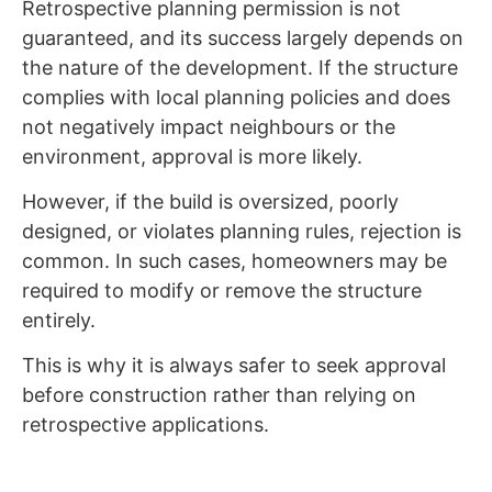
Retrospective planning permission is not
guaranteed, and its success largely depends on
the nature of the development. If the structure
complies with local planning policies and does
not negatively impact neighbours or the
environment, approval is more likely.
However, if the build is oversized, poorly
designed, or violates planning rules, rejection is
common. In such cases, homeowners may be
required to modify or remove the structure
entirely.
This is why it is always safer to seek approval
before construction rather than relying on
retrospective applications.