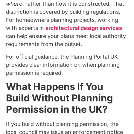
where
, rather than how it is constructed. That
distinction is covered by building regulations.
For homeowners planning projects, working
with experts in
architectural design services
can help ensure your plans meet local authority
requirements from the outset.
For official guidance, the Planning Portal UK
provides clear information on when planning
permission is required.
What Happens If You
Build Without Planning
Permission in the UK?
If you build without planning permission, the
local council may issue an enforcement notice