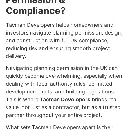
Compliance?
Tacman Developers helps homeowners and
investors navigate planning permission, design,
and construction with full UK compliance,
reducing risk and ensuring smooth project
delivery.
Navigating planning permission in the UK can
quickly become overwhelming, especially when
dealing with local authority rules, permitted
development limits, and building regulations.
This is where
Tacman Developers
brings real
value, not just as a contractor, but as a trusted
partner throughout your entire project.
What sets Tacman Developers apart is their