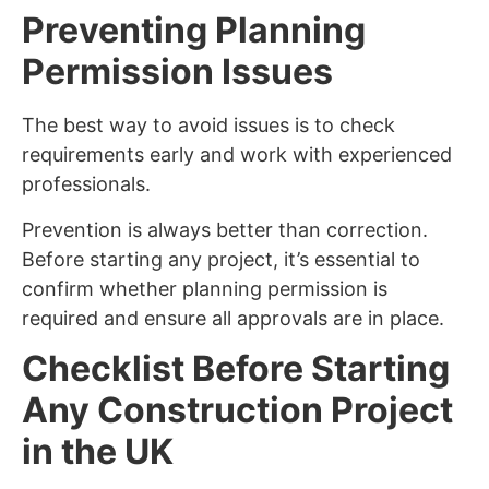
Preventing Planning
Permission Issues
The best way to avoid issues is to check
requirements early and work with experienced
professionals.
Prevention is always better than correction.
Before starting any project, it’s essential to
confirm whether planning permission is
required and ensure all approvals are in place.
Checklist Before Starting
Any Construction Project
in the UK