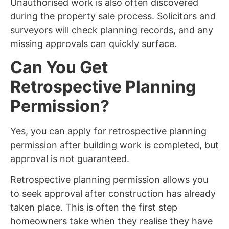
Unauthorised work is also often discovered
during the property sale process. Solicitors and
surveyors will check planning records, and any
missing approvals can quickly surface.
Can You Get
Retrospective Planning
Permission?
Yes, you can apply for retrospective planning
permission after building work is completed, but
approval is not guaranteed.
Retrospective planning permission allows you
to seek approval after construction has already
taken place. This is often the first step
homeowners take when they realise they have