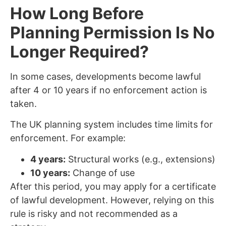
How Long Before
Planning Permission Is No
Longer Required?
In some cases, developments become lawful
after 4 or 10 years if no enforcement action is
taken.
The UK planning system includes time limits for
enforcement. For example:
4 years:
Structural works (e.g., extensions)
10 years:
Change of use
After this period, you may apply for a certificate
of lawful development. However, relying on this
rule is risky and not recommended as a