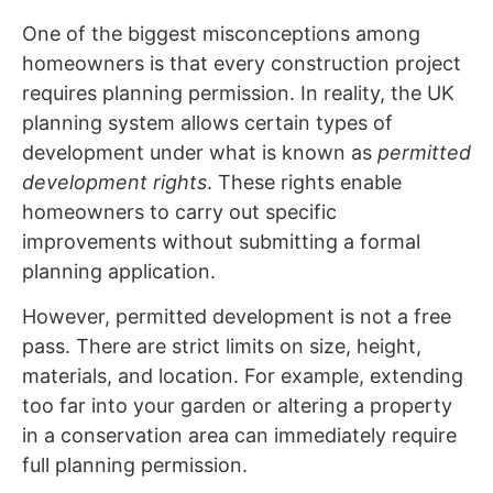
One of the biggest misconceptions among
homeowners is that every construction project
requires planning permission. In reality, the UK
planning system allows certain types of
development under what is known as
permitted
development rights
. These rights enable
homeowners to carry out specific
improvements without submitting a formal
planning application.
However, permitted development is not a free
pass. There are strict limits on size, height,
materials, and location. For example, extending
too far into your garden or altering a property
in a conservation area can immediately require
full planning permission.