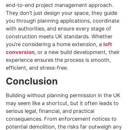
end-to-end project management approach.
They don’t just design your space, they guide
you through planning applications, coordinate
with authorities, and ensure every stage of
construction meets UK standards. Whether
you’re considering a home extension, a
loft
conversion
, or a new build development, their
experience ensures the process is smooth,
efficient, and stress-free.
Conclusion
Building without planning permission in the UK
may seem like a shortcut, but it often leads to
serious legal, financial, and practical
consequences. From enforcement notices to
potential demolition, the risks far outweigh any