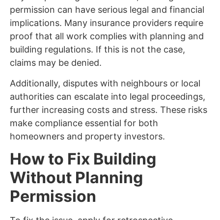
permission can have serious legal and financial
implications. Many insurance providers require
proof that all work complies with planning and
building regulations. If this is not the case,
claims may be denied.
Additionally, disputes with neighbours or local
authorities can escalate into legal proceedings,
further increasing costs and stress. These risks
make compliance essential for both
homeowners and property investors.
How to Fix Building
Without Planning
Permission