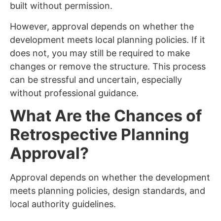
built without permission.
However, approval depends on whether the
development meets local planning policies. If it
does not, you may still be required to make
changes or remove the structure. This process
can be stressful and uncertain, especially
without professional guidance.
What Are the Chances of
Retrospective Planning
Approval?
Approval depends on whether the development
meets planning policies, design standards, and
local authority guidelines.