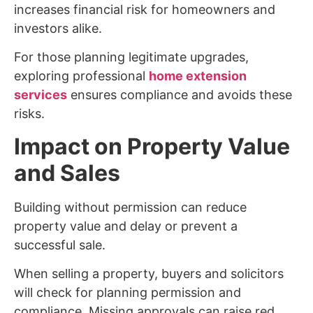
increases financial risk for homeowners and
investors alike.
For those planning legitimate upgrades,
exploring professional
home extension
services
ensures compliance and avoids these
risks.
Impact on Property Value
and Sales
Building without permission can reduce
property value and delay or prevent a
successful sale.
When selling a property, buyers and solicitors
will check for planning permission and
compliance. Missing approvals can raise red