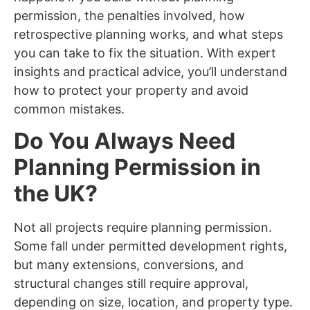
permission, the penalties involved, how
retrospective planning works, and what steps
you can take to fix the situation. With expert
insights and practical advice, you’ll understand
how to protect your property and avoid
common mistakes.
Do You Always Need
Planning Permission in
the UK?
Not all projects require planning permission.
Some fall under permitted development rights,
but many extensions, conversions, and
structural changes still require approval,
depending on size, location, and property type.