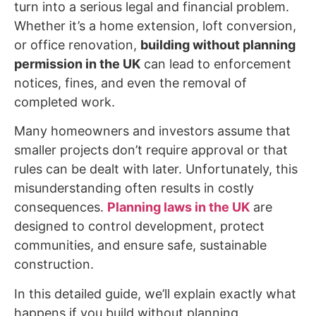
turn into a serious legal and financial problem.
Whether it’s a home extension, loft conversion,
or office renovation,
building without planning
permission in the UK
can lead to enforcement
notices, fines, and even the removal of
completed work.
Many homeowners and investors assume that
smaller projects don’t require approval or that
rules can be dealt with later. Unfortunately, this
misunderstanding often results in costly
consequences.
Planning laws in the UK
are
designed to control development, protect
communities, and ensure safe, sustainable
construction.
In this detailed guide, we’ll explain exactly what
happens if you build without planning