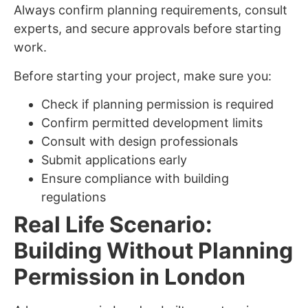
Always confirm planning requirements, consult
experts, and secure approvals before starting
work.
Before starting your project, make sure you:
Check if planning permission is required
Confirm permitted development limits
Consult with design professionals
Submit applications early
Ensure compliance with building
regulations
Real Life Scenario:
Building Without Planning
Permission in London