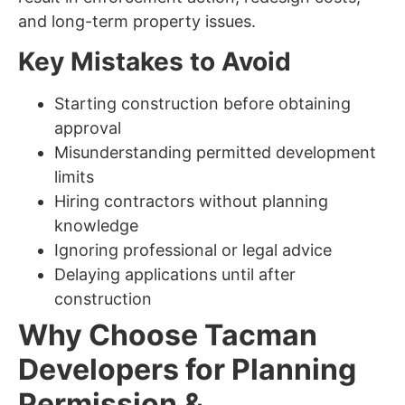
and long-term property issues.
Key Mistakes to Avoid
Starting construction before obtaining
approval
Misunderstanding permitted development
limits
Hiring contractors without planning
knowledge
Ignoring professional or legal advice
Delaying applications until after
construction
Why Choose Tacman
Developers for Planning
Permission &