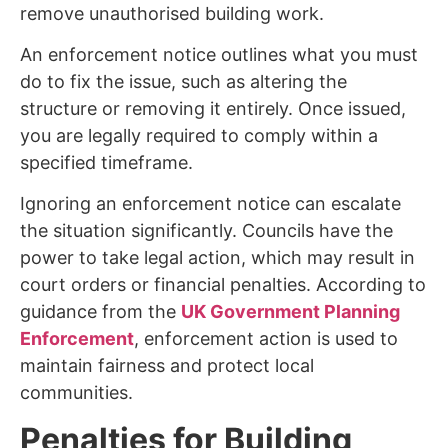
remove unauthorised building work.
An enforcement notice outlines what you must
do to fix the issue, such as altering the
structure or removing it entirely. Once issued,
you are legally required to comply within a
specified timeframe.
Ignoring an enforcement notice can escalate
the situation significantly. Councils have the
power to take legal action, which may result in
court orders or financial penalties. According to
guidance from the
UK Government Planning
Enforcement
, enforcement action is used to
maintain fairness and protect local
communities.
Penalties for Building