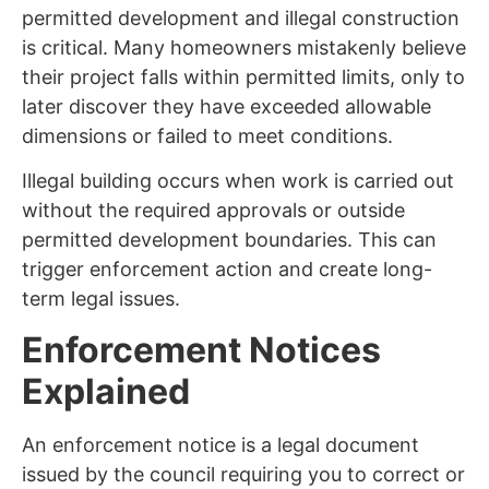
permitted development and illegal construction
is critical. Many homeowners mistakenly believe
their project falls within permitted limits, only to
later discover they have exceeded allowable
dimensions or failed to meet conditions.
Illegal building occurs when work is carried out
without the required approvals or outside
permitted development boundaries. This can
trigger enforcement action and create long-
term legal issues.
Enforcement Notices
Explained
An enforcement notice is a legal document
issued by the council requiring you to correct or