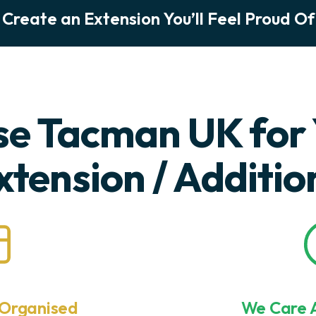
Create an Extension You’ll Feel Proud Of
e Tacman UK for 
xtension / Additio
 Organised
We Care A