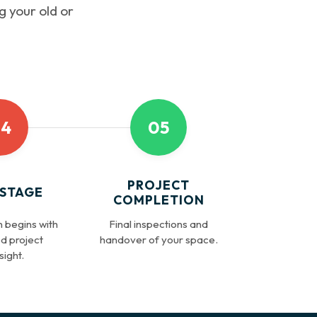
g your old or
4
05
PROJECT
 STAGE
COMPLETION
 begins with
Final inspections and
d project
handover of your space.
ight.