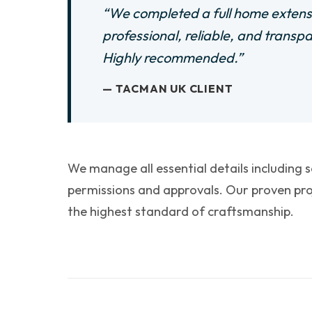
“We completed a full home extens
professional, reliable, and transp
Highly recommended.”
— TACMAN UK CLIENT
We manage all essential details including 
permissions and approvals. Our proven pro
the highest standard of craftsmanship.