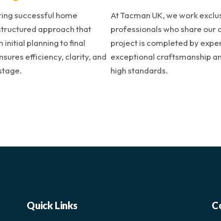
ring successful home
At Tacman UK, we work exclusi
structured approach that
professionals who share our 
initial planning to final
project is completed by expe
ures efficiency, clarity, and
exceptional craftsmanship and
stage.
high standards.
Quick Links
C