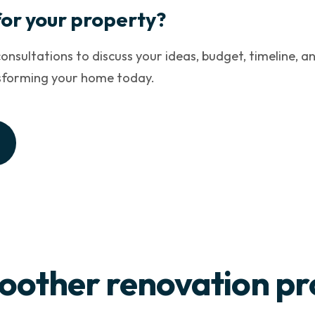
for your property?
onsultations to discuss your ideas, budget, timeline, an
nsforming your home today.
oother renovation pr