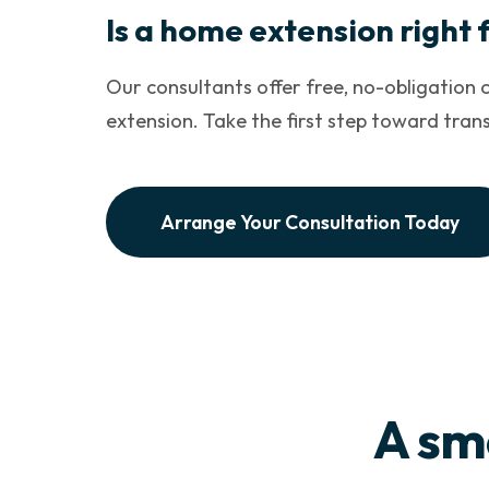
Is a home extension right 
Our consultants offer free, no-obligation c
extension. Take the first step toward tra
Arrange Your Consultation Today
A sm