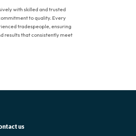
vely with skilled and trusted
commitment to quality. Every
rienced tradespeople, ensuring
 results that consistently meet
ontact us