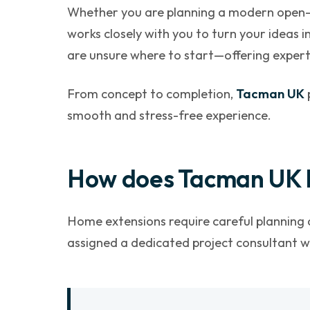
Whether you are planning a modern open-pl
works closely with you to turn your ideas in
are unsure where to start—offering expert
From concept to completion,
Tacman UK
smooth and stress-free experience.
How does Tacman UK 
Home extensions require careful planning a
assigned a dedicated project consultant wh