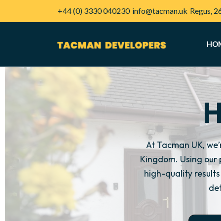
+44 (0) 3330 040230
info@tacman.uk
Regus, 2
HO
H
At Tacman UK, we’
Kingdom. Using our 
high-quality resul
det