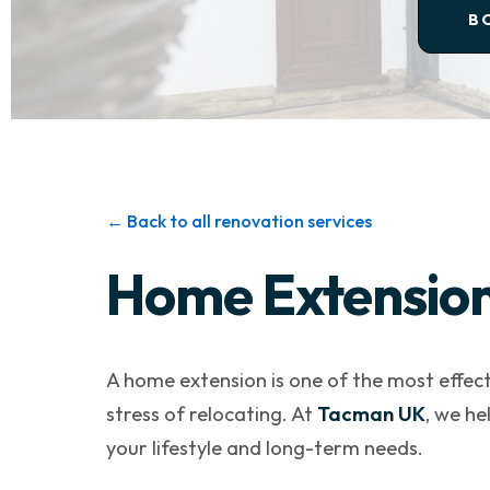
B
← Back to all renovation services
Home Extension 
A home extension is one of the most effect
stress of relocating. At
Tacman UK
, we he
your lifestyle and long-term needs.