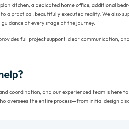
an kitchen, a dedicated home office, additional bedro
to a practical, beautifully executed reality. We also su
 guidance at every stage of the journey.
provides full project support, clear communication, a
help?
nd coordination, and our experienced team is here to 
o oversees the entire process—from initial design discu