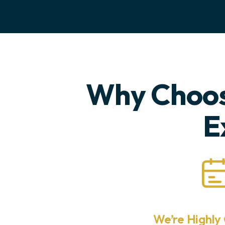
Why Choos
E
We’re Highly