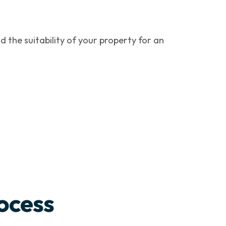
d the suitability of your property for an
ocess