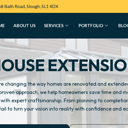
68 Bath Road, Slough, SL1 4DX
ME
ABOUT US
SERVICES
PORTFOLIO
BLO
OUSE EXTENSI
re changing the way homes are renovated and extended
proven approach, we help homeowners save time and mo
ts with expert craftsmanship. From planning to completi
ail to turn your vision into reality with confidence and e