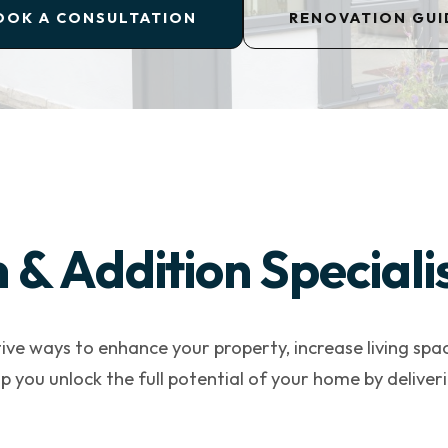
OOK A CONSULTATION
RENOVATION GUI
& Addition Speciali
ive ways to enhance your property, increase living spa
lp you unlock the full potential of your home by deliv