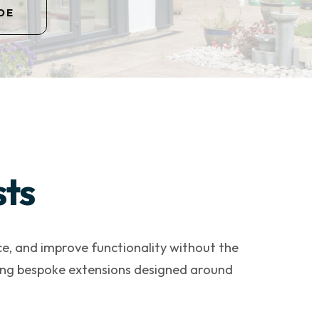
DE
sts
ce, and improve functionality without the
ering bespoke extensions designed around