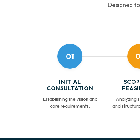
Designed to 
01
0
INITIAL
SCOP
CONSULTATION
FEASI
Establishing the vision and
Analyzing si
core requirements.
and structural