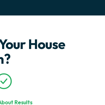
Your House
n?
bout Results