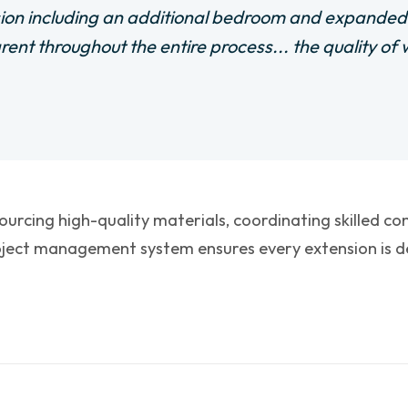
ion including an additional bedroom and expande
arent throughout the entire process... the quality o
sourcing high-quality materials, coordinating skilled c
ject management system ensures every extension is del