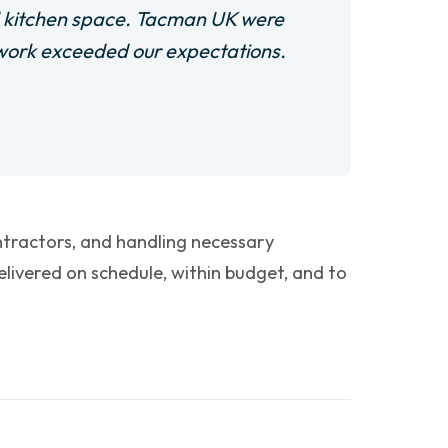
d kitchen space. Tacman UK were
f work exceeded our expectations.
ontractors, and handling necessary
ivered on schedule, within budget, and to