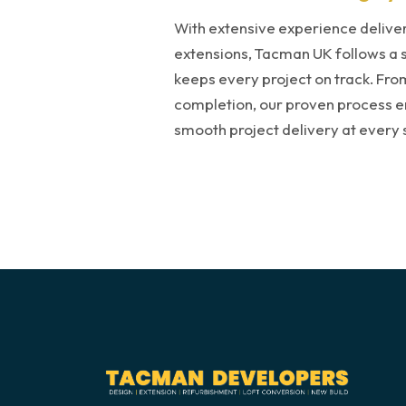
With extensive experience delive
extensions, Tacman UK follows a 
keeps every project on track. From 
completion, our proven process ens
smooth project delivery at every 