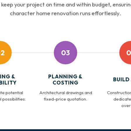
keep your project on time and within budget, ensurin
character home renovation runs effortlessly.
2
03
0
ING &
PLANNING &
BUILD
BILITY
COSTING
te potential
Architectural drawings and
Construction
 possibilities.
fixed-price quotation.
dedicate
overs