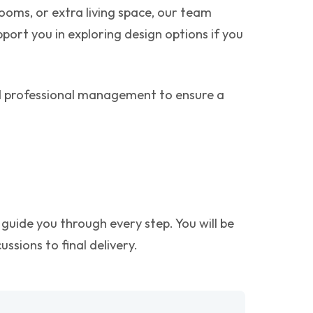
oms, or extra living space, our team
pport you in exploring design options if you
nd professional management to ensure a
guide you through every step. You will be
ssions to final delivery.