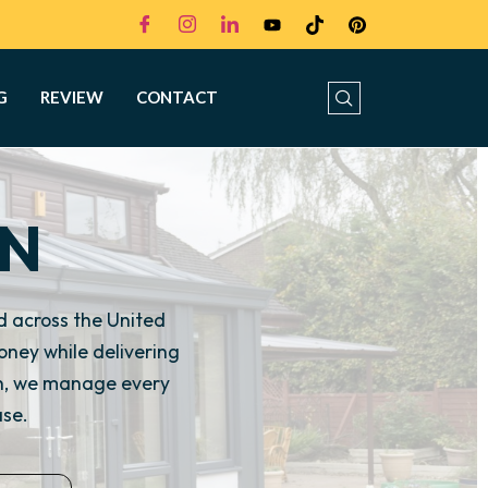
G
REVIEW
CONTACT
ON
 across the United
ney while delivering
on, we manage every
ase.