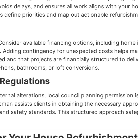
oids delays, and ensures all work aligns with your 
define priorities and map out actionable refurbishm
al. Consider available financing options, including ho
. Adding contingency for unexpected costs helps mai
ed and that projects are financially structured to de
tchens, bathrooms, or loft conversions.
 Regulations
ternal alterations, local council planning permission i
acman assists clients in obtaining the necessary appr
th and safety standards. This structured approach s
for Your House Refurbishment