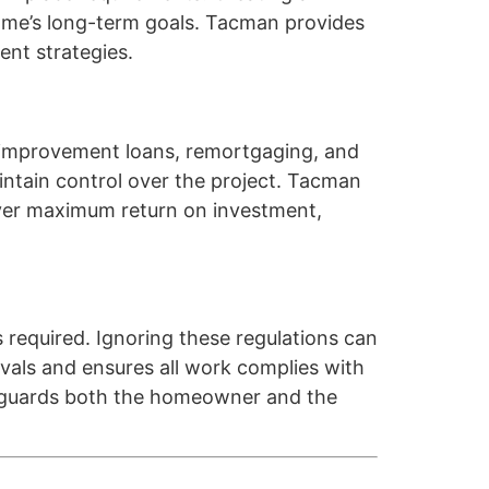
home’s long-term goals. Tacman provides
ent strategies.
me improvement loans, remortgaging, and
ntain control over the project. Tacman
liver maximum return on investment,
s required. Ignoring these regulations can
ovals and ensures all work complies with
afeguards both the homeowner and the