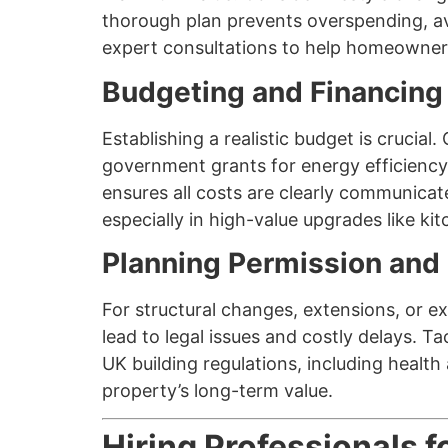
thorough plan prevents overspending, av
expert consultations to help homeowners 
Budgeting and Financing
Establishing a realistic budget is cruci
government grants for energy efficiency
ensures all costs are clearly communicat
especially in high-value upgrades like ki
Planning Permission and
For structural changes, extensions, or ex
lead to legal issues and costly delays. T
UK building regulations, including heal
property’s long-term value.
Hiring Professionals 