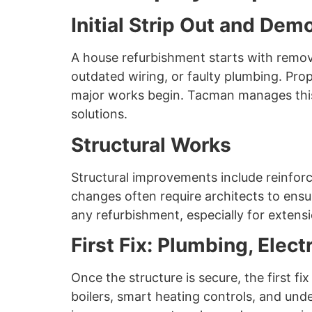
Initial Strip Out and Demo
A house refurbishment starts with removin
outdated wiring, or faulty plumbing. Prop
major works begin. Tacman manages this 
solutions.
Structural Works
Structural improvements include reinforci
changes often require architects to ensur
any refurbishment, especially for extensi
First Fix: Plumbing, Elect
Once the structure is secure, the first fi
boilers, smart heating controls, and und