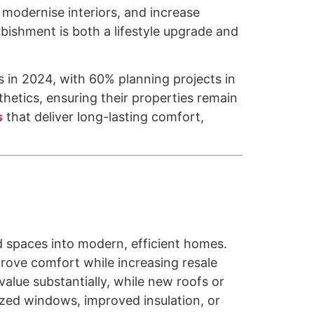
 modernise interiors, and increase
rbishment is both a lifestyle upgrade and
n 2024, with 60% planning projects in
hetics, ensuring their properties remain
s
that deliver long-lasting comfort,
d spaces into modern, efficient homes.
rove comfort while increasing resale
lue substantially, while new roofs or
zed windows, improved insulation, or