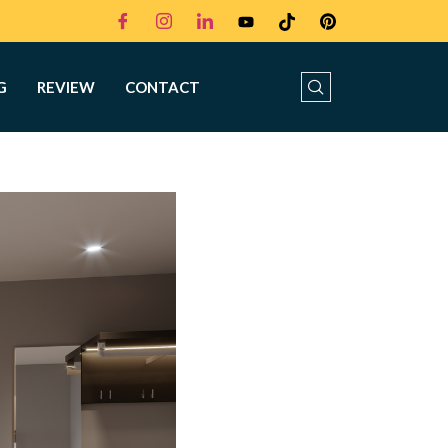
G
REVIEW
CONTACT