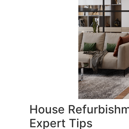
House Refurbishm
Expert Tips