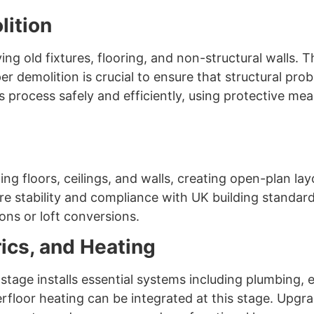
lition
g old fixtures, flooring, and non-structural walls. T
er demolition is crucial to ensure that structural pr
process safely and efficiently, using protective me
ng floors, ceilings, and walls, creating open-plan la
e stability and compliance with UK building standards.
ons or loft conversions.
rics, and Heating
x stage installs essential systems including plumbing, 
erfloor heating can be integrated at this stage. Upg