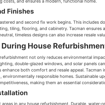
ng costs, and ensures a modern, functional home.
nd Finishes
plastered and second fix work begins. This includes do
ting, tiling, flooring, and cabinetry. Tacman ensures al
neutral, timeless designs can also increase resale valu
 During House Refurbishmen
e refurbishment not only reduces environmental impac
ghting, double-glazed windows, and solar panels can si
ls enhance both comfort and resale appeal. Tacman in
, environmentally responsible homes. Sustainable u
mpetitiveness, making them an essential considerati
tallation
reas in any house refurbishment. Durable, water-resi