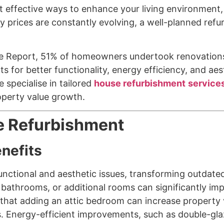
 effective ways to enhance your living environment,
y prices are constantly evolving, a well-planned refu
 Report, 51% of homeowners undertook renovations i
or better functionality, energy efficiency, and aest
 specialise in tailored
house refurbishment
service
operty value growth.
e Refurbishment
enefits
nctional and aesthetic issues, transforming outdate
bathrooms, or additional rooms can significantly imp
hat adding an attic bedroom can increase property va
s. Energy-efficient improvements, such as double-gla