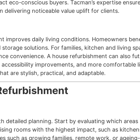
tract eco-conscious buyers. Tacman’s expertise ensure
 delivering noticeable value uplift for clients.
nt improves daily living conditions. Homeowners bene
l storage solutions. For families, kitchen and living
nce convenience. A house refurbishment can also fut
 accessibility improvements, and more comfortable li
at are stylish, practical, and adaptable.
Refurbishment
th detailed planning. Start by evaluating which area
itising rooms with the highest impact, such as kitche
es such as growing families, remote work, or ageing-