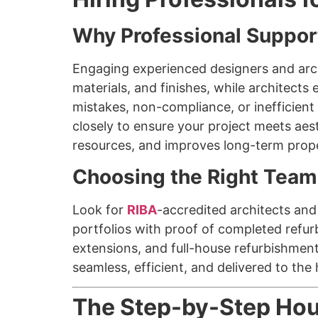
Why Professional Suppor
Engaging experienced designers and archi
materials, and finishes, while architects
mistakes, non-compliance, or inefficient
closely to ensure your project meets aes
resources, and improves long-term prope
Choosing the Right Team
Look for
RIBA
-accredited architects an
portfolios with proof of completed refur
extensions, and full-house refurbishmen
seamless, efficient, and delivered to the
The Step-by-Step Hou