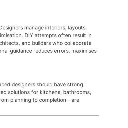
Designers manage interiors, layouts,
imisation. DIY attempts often result in
chitects, and builders who collaborate
ional guidance reduces errors, maximises
enced designers should have strong
red solutions for kitchens, bathrooms,
—from planning to completion—are