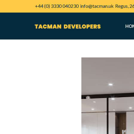
+44 (0) 3330 040230
info@tacman.uk
Regus, 2
HO