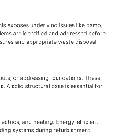
his exposes underlying issues like damp,
oblems are identified and addressed before
asures and appropriate waste disposal
youts, or addressing foundations. These
 A solid structural base is essential for
electrics, and heating. Energy-efficient
rading systems during refurbishment