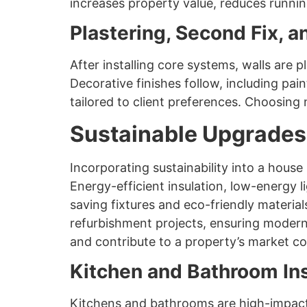
increases property value, reduces runni
Plastering, Second Fix, a
After installing core systems, walls are 
Decorative finishes follow, including pain
tailored to client preferences. Choosing 
Sustainable Upgrades
Incorporating sustainability into a hous
Energy-efficient insulation, low-energy li
saving fixtures and eco-friendly materia
refurbishment projects, ensuring modern
and contribute to a property’s market co
Kitchen and Bathroom Ins
Kitchens and bathrooms are high-impact a