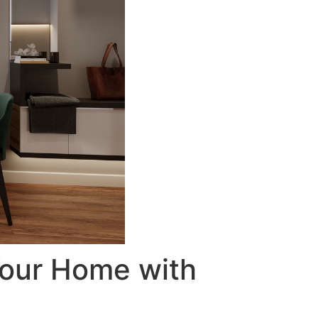
Your Home with