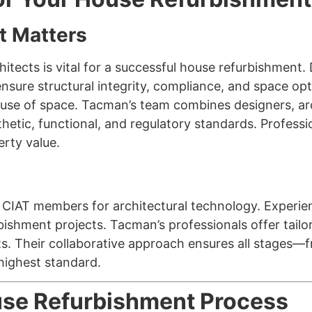
t Matters
tects is vital for a successful house refurbishment. 
 ensure structural integrity, compliance, and space opt
 use of space. Tacman’s team combines designers, ar
thetic, functional, and regulatory standards. Profess
rty value.
d CIAT members for architectural technology. Experi
bishment projects. Tacman’s professionals offer tailo
ts. Their collaborative approach ensures all stages
 highest standard.
se Refurbishment Process