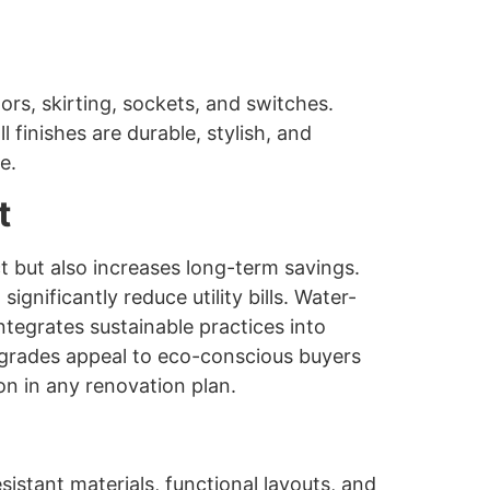
ors, skirting, sockets, and switches.
l finishes are durable, stylish, and
e.
t
t but also increases long-term savings.
gnificantly reduce utility bills. Water-
tegrates sustainable practices into
pgrades appeal to eco-conscious buyers
on in any renovation plan.
stant materials, functional layouts, and