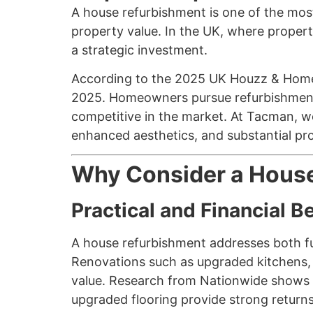
A house refurbishment is one of the most
property value. In the UK, where propert
a strategic investment.
According to the 2025 UK Houzz & Home
2025. Homeowners pursue refurbishments f
competitive in the market. At Tacman, we
enhanced aesthetics, and substantial pr
Why Consider a Hous
Practical and Financial B
A house refurbishment addresses both fu
Renovations such as upgraded kitchens, 
value. Research from Nationwide shows t
upgraded flooring provide strong return