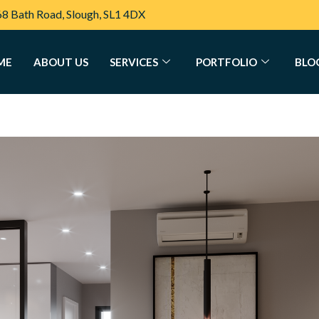
68 Bath Road, Slough, SL1 4DX
ME
ABOUT US
SERVICES
PORTFOLIO
BLO