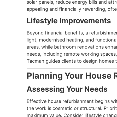
solar panels, reduce energy bills and at
appealing and financially rewarding, often
Lifestyle Improvements
Beyond financial benefits, a refurbishme
light, modernised heating, and functiona
areas, while bathroom renovations enha
needs, including remote working spaces,
Tacman guides clients to design homes th
Planning Your House 
Assessing Your Needs
Effective house refurbishment begins wi
the work is cosmetic or structural. Prior
maximum value. Consider lifestyle chang