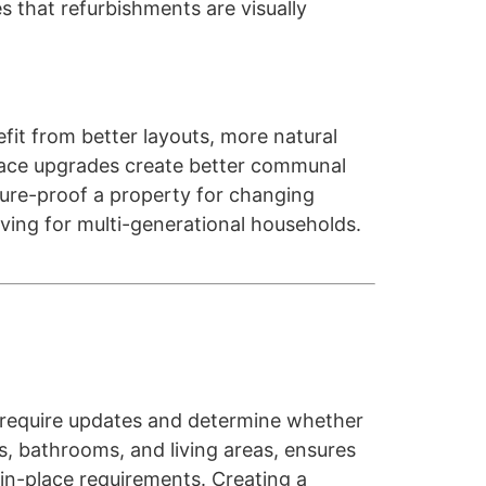
s that refurbishments are visually
fit from better layouts, more natural
 space upgrades create better communal
ure-proof a property for changing
ving for multi-generational households.
s require updates and determine whether
ns, bathrooms, and living areas, ensures
in-place requirements. Creating a