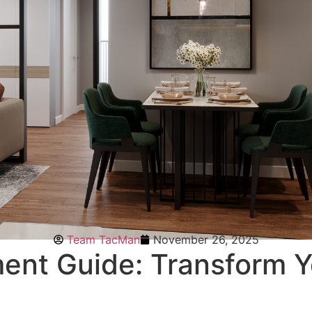
Team TacMan
November 26, 2025
ent Guide: Transform 