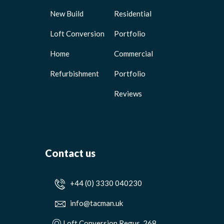
New Build
Residential
Loft Conversion
Portfolio
Home
Commercial
Refurbishment
Portfolio
Reviews
Contact us
+44 (0) 3330 040230
info@tacman.uk
Loft Conversion Regus, 268