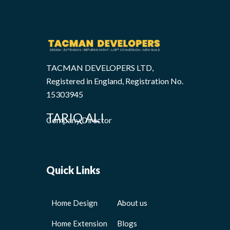
TACMAN DEVELOPERS LTD,
Registered in England, Registration No.
15303945
TARIQ ALI
Company Director
Quick Links
Home Design
About us
Home Extension
Blogs