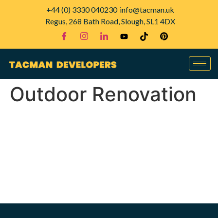
+44 (0) 3330 040230
info@tacman.uk
Regus, 268 Bath Road, Slough, SL1 4DX
Outdoor Renovation