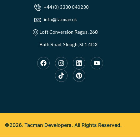
+44 (0) 3330 040230
info@tacman.uk
Loft Conversion Regus, 268
Bath Road, Slough, SL1 4DX
©2026. Tacman Developers. All Rights Reserved.