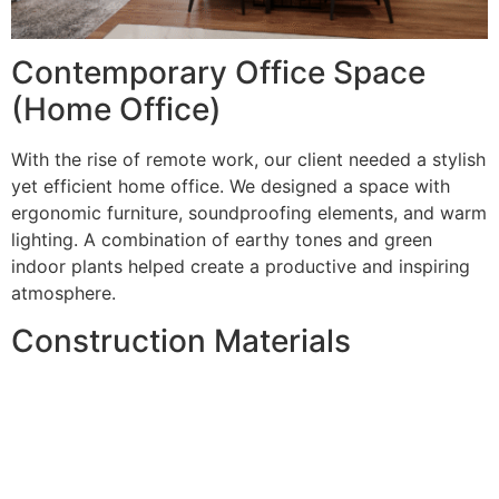
Contemporary Office Space
(Home Office)
With the rise of remote work, our client needed a stylish
yet efficient home office. We designed a space with
ergonomic furniture, soundproofing elements, and warm
lighting. A combination of earthy tones and green
indoor plants helped create a productive and inspiring
atmosphere.
Construction Materials