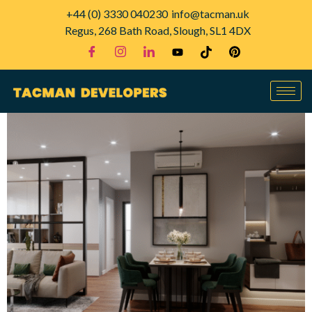
+44 (0) 3330 040230
info@tacman.uk
Regus, 268 Bath Road, Slough, SL1 4DX