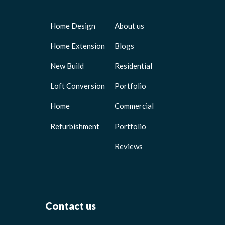
Home Design
About us
Home Extension
Blogs
New Build
Residential
Loft Conversion
Portfolio
Home
Commercial
Refurbishment
Portfolio
Reviews
Contact us