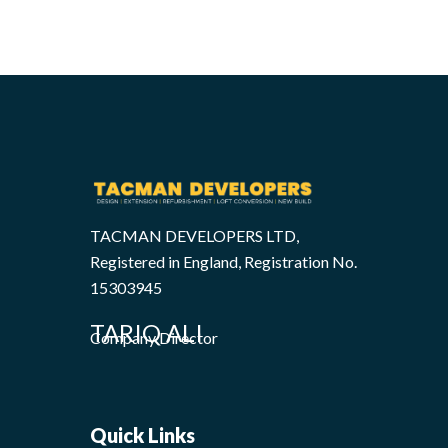
TACMAN DEVELOPERS LTD,
Registered in England, Registration No.
15303945
TARIQ ALI
Company Director
Quick Links