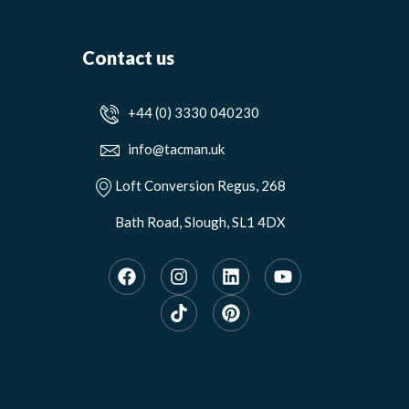
Contact us
+44 (0) 3330 040230
info@tacman.uk
Loft Conversion Regus, 268
Bath Road, Slough, SL1 4DX