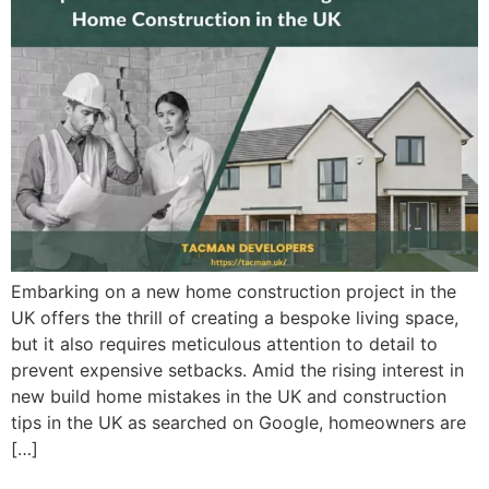
Embarking on a new home construction project in the
UK offers the thrill of creating a bespoke living space,
but it also requires meticulous attention to detail to
prevent expensive setbacks. Amid the rising interest in
new build home mistakes in the UK and construction
tips in the UK as searched on Google, homeowners are
[…]