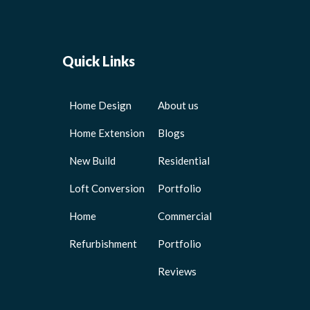
Quick Links
Home Design
About us
Home Extension
Blogs
New Build
Residential
Loft Conversion
Portfolio
Home
Commercial
Refurbishment
Portfolio
Reviews