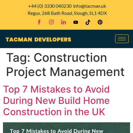
+44 (0) 3330 040230
info@tacman.uk
Regus, 268 Bath Road, Slough, SL1 4DX
Tag:
Construction
Project Management
Top 7 Mistakes to Avoid
During New Build Home
Construction in the UK