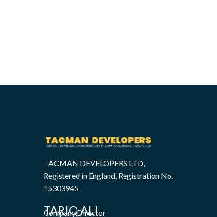
TACMAN DEVELOPERS LTD,
Registered in England, Registration No.
15303945
TARIQ ALI
Company Director