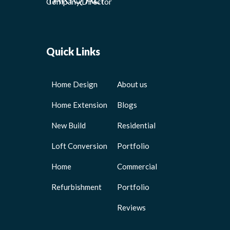
Company Director
Quick Links
Home Design
About us
Home Extension
Blogs
New Build
Residential
Loft Conversion
Portfolio
Home
Commercial
Refurbishment
Portfolio
Reviews