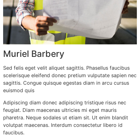
Muriel Barbery
Sed felis eget velit aliquet sagittis. Phasellus faucibus
scelerisque eleifend donec pretium vulputate sapien nec
sagittis. Congue quisque egestas diam in arcu cursus
euismod quis
Adipiscing diam donec adipiscing tristique risus nec
feugiat. Diam maecenas ultricies mi eget mauris
pharetra. Neque sodales ut etiam sit. Ut enim blandit
volutpat maecenas. Interdum consectetur libero id
faucibus.