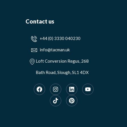
Contact us
+44 (0) 3330 040230
info@tacman.uk
Loft Conversion Regus, 268
Bath Road, Slough, SL1 4DX