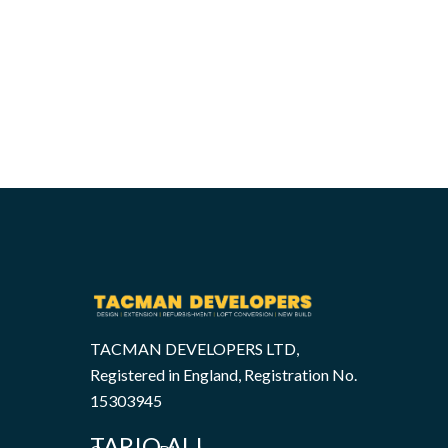
TACMAN DEVELOPERS LTD,
Registered in England, Registration No.
15303945
TARIQ ALI