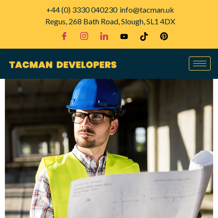
+44 (0) 3330 040230
info@tacman.uk
Regus, 268 Bath Road, Slough, SL1 4DX