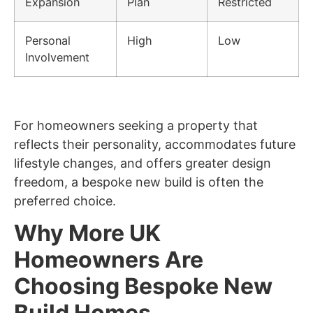
Expansion
Plan
Restricted
Personal
High
Low
Involvement
For homeowners seeking a property that
reflects their personality, accommodates future
lifestyle changes, and offers greater design
freedom, a bespoke new build is often the
preferred choice.
Why More UK
Homeowners Are
Choosing Bespoke New
Build Homes