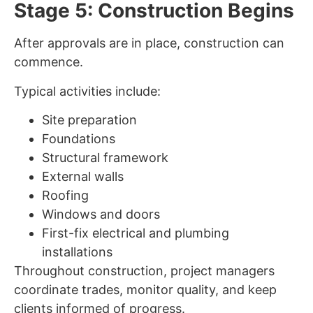
Stage 5: Construction Begins
After approvals are in place, construction can
commence.
Typical activities include:
Site preparation
Foundations
Structural framework
External walls
Roofing
Windows and doors
First-fix electrical and plumbing
installations
Throughout construction, project managers
coordinate trades, monitor quality, and keep
clients informed of progress.