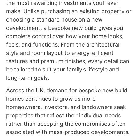
the most rewarding investments you’ll ever
make. Unlike purchasing an existing property or
choosing a standard house on a new
development, a bespoke new build gives you
complete control over how your home looks,
feels, and functions. From the architectural
style and room layout to energy-efficient
features and premium finishes, every detail can
be tailored to suit your family’s lifestyle and
long-term goals.
Across the UK, demand for
bespoke new build
homes
continues to grow as more
homeowners, investors, and landowners seek
properties that reflect their individual needs
rather than accepting the compromises often
associated with mass-produced developments.