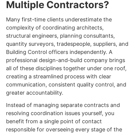
Multiple Contractors?
Many first-time clients underestimate the
complexity of coordinating architects,
structural engineers, planning consultants,
quantity surveyors, tradespeople, suppliers, and
Building Control officers independently. A
professional design-and-build company brings
all of these disciplines together under one roof,
creating a streamlined process with clear
communication, consistent quality control, and
greater accountability.
Instead of managing separate contracts and
resolving coordination issues yourself, you
benefit from a single point of contact
responsible for overseeing every stage of the