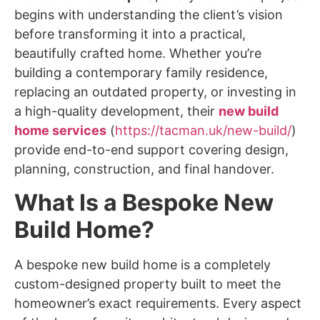
begins with understanding the client’s vision
before transforming it into a practical,
beautifully crafted home. Whether you’re
building a contemporary family residence,
replacing an outdated property, or investing in
a high-quality development, their
new build
home services
(
https://tacman.uk/new-build/
)
provide end-to-end support covering design,
planning, construction, and final handover.
What Is a Bespoke New
Build Home?
A
bespoke new build home
is a completely
custom-designed property built to meet the
homeowner’s exact requirements. Every aspect