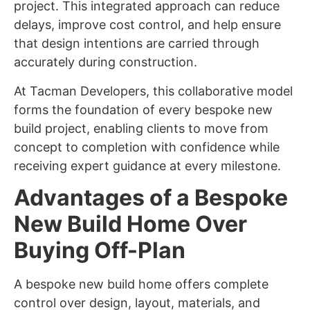
project. This integrated approach can reduce
delays, improve cost control, and help ensure
that design intentions are carried through
accurately during construction.
At Tacman Developers, this collaborative model
forms the foundation of every bespoke new
build project, enabling clients to move from
concept to completion with confidence while
receiving expert guidance at every milestone.
Advantages of a Bespoke
New Build Home Over
Buying Off-Plan
A bespoke new build home offers complete
control over design, layout, materials, and