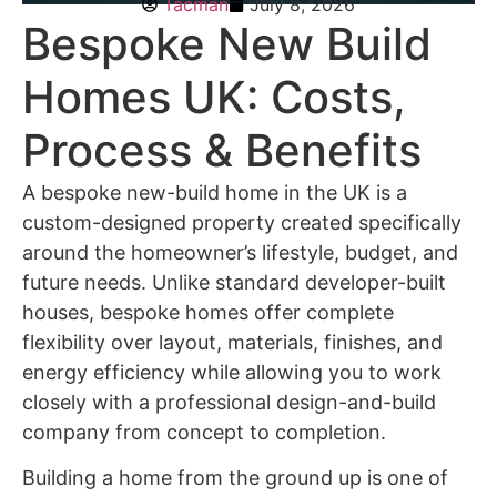
Tacman
July 8, 2026
Bespoke New Build
Homes UK: Costs,
Process & Benefits
A
bespoke new-build home in the UK
is a
custom-designed property created specifically
around the homeowner’s lifestyle, budget, and
future needs. Unlike standard developer-built
houses, bespoke homes offer complete
flexibility over layout, materials, finishes, and
energy efficiency while allowing you to work
closely with a professional design-and-build
company from concept to completion.
Building a home from the ground up is one of