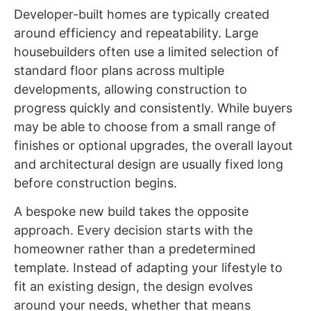
Developer-built homes are typically created
around efficiency and repeatability. Large
housebuilders often use a limited selection of
standard floor plans across multiple
developments, allowing construction to
progress quickly and consistently. While buyers
may be able to choose from a small range of
finishes or optional upgrades, the overall layout
and architectural design are usually fixed long
before construction begins.
A bespoke new build takes the opposite
approach. Every decision starts with the
homeowner rather than a predetermined
template. Instead of adapting your lifestyle to
fit an existing design, the design evolves
around your needs, whether that means