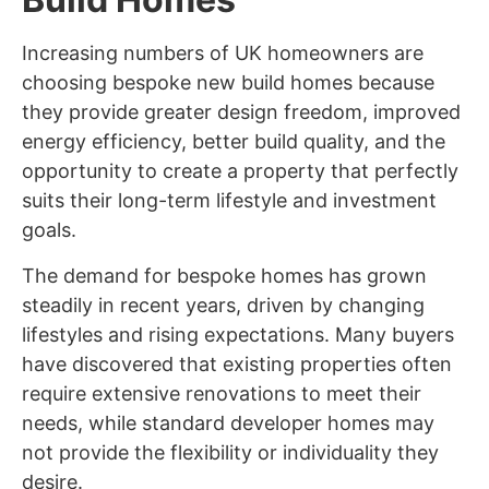
Increasing numbers of UK homeowners are
choosing bespoke new build homes because
they provide greater design freedom, improved
energy efficiency, better build quality, and the
opportunity to create a property that perfectly
suits their long-term lifestyle and investment
goals.
The demand for bespoke homes has grown
steadily in recent years, driven by changing
lifestyles and rising expectations. Many buyers
have discovered that existing properties often
require extensive renovations to meet their
needs, while standard developer homes may
not provide the flexibility or individuality they
desire.