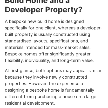
Build Home and a
Developer Property?
A bespoke new build home is designed
specifically for one client, whereas a developer-
built property is usually constructed using
standardised layouts, specifications, and
materials intended for mass-market sales.
Bespoke homes offer significantly greater
flexibility, individuality, and long-term value.
At first glance, both options may appear similar
because they involve newly constructed
properties. However, the experience of
designing a bespoke home is fundamentally
different from purchasing a house on a large
residential development.