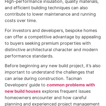
High-performance insulation, quality materials,
and efficient building techniques can also
contribute to lower maintenance and running
costs over time.
For investors and developers, bespoke homes
can offer a competitive advantage by appealing
to buyers seeking premium properties with
distinctive architectural character and modern
performance standards.
Before beginning any new build project, it’s also
important to understand the challenges that
can arise during construction. Tacman
Developers’ guide to
common problems with
new build houses
explores frequent issues
homeowners encounter and how careful
planning and experienced project management