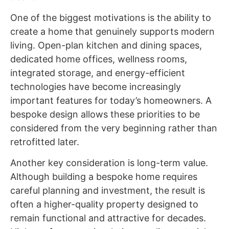
One of the biggest motivations is the ability to
create a home that genuinely supports modern
living. Open-plan kitchen and dining spaces,
dedicated home offices, wellness rooms,
integrated storage, and energy-efficient
technologies have become increasingly
important features for today’s homeowners. A
bespoke design allows these priorities to be
considered from the very beginning rather than
retrofitted later.
Another key consideration is long-term value.
Although building a bespoke home requires
careful planning and investment, the result is
often a higher-quality property designed to
remain functional and attractive for decades.