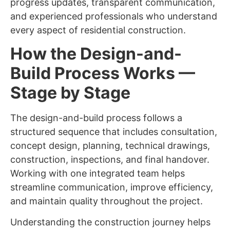
progress updates, transparent communication,
and experienced professionals who understand
every aspect of residential construction.
How the Design-and-
Build Process Works —
Stage by Stage
The design-and-build process follows a
structured sequence that includes consultation,
concept design, planning, technical drawings,
construction, inspections, and final handover.
Working with one integrated team helps
streamline communication, improve efficiency,
and maintain quality throughout the project.
Understanding the construction journey helps