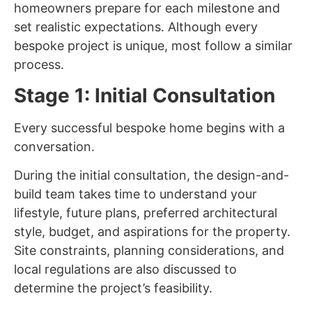
homeowners prepare for each milestone and
set realistic expectations. Although every
bespoke project is unique, most follow a similar
process.
Stage 1: Initial Consultation
Every successful bespoke home begins with a
conversation.
During the initial consultation, the design-and-
build team takes time to understand your
lifestyle, future plans, preferred architectural
style, budget, and aspirations for the property.
Site constraints, planning considerations, and
local regulations are also discussed to
determine the project’s feasibility.