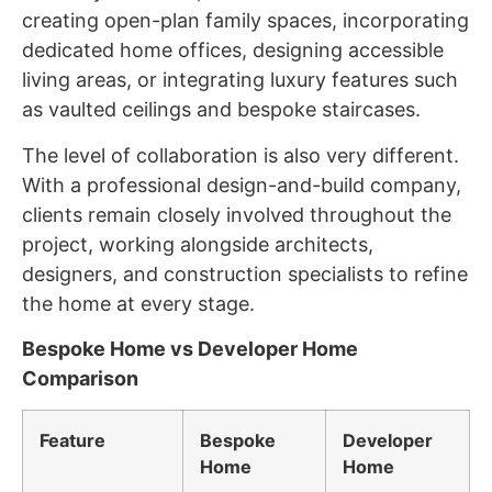
creating open-plan family spaces, incorporating
dedicated home offices, designing accessible
living areas, or integrating luxury features such
as vaulted ceilings and bespoke staircases.
The level of collaboration is also very different.
With a professional design-and-build company,
clients remain closely involved throughout the
project, working alongside architects,
designers, and construction specialists to refine
the home at every stage.
Bespoke Home vs Developer Home
Comparison
Feature
Bespoke
Developer
Home
Home