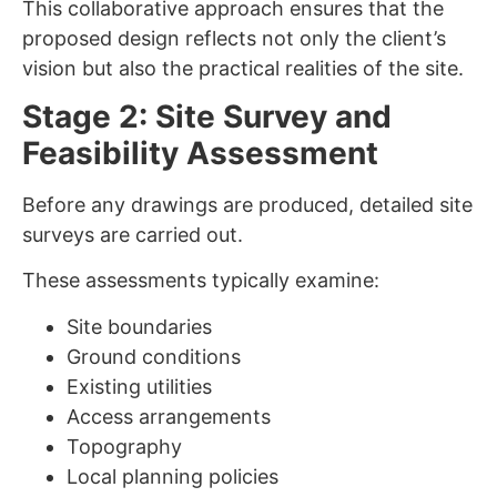
This collaborative approach ensures that the
proposed design reflects not only the client’s
vision but also the practical realities of the site.
Stage 2: Site Survey and
Feasibility Assessment
Before any drawings are produced, detailed site
surveys are carried out.
These assessments typically examine:
Site boundaries
Ground conditions
Existing utilities
Access arrangements
Topography
Local planning policies