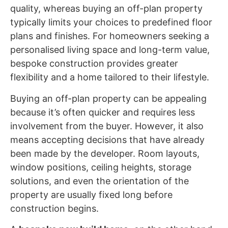
quality, whereas buying an off-plan property
typically limits your choices to predefined floor
plans and finishes. For homeowners seeking a
personalised living space and long-term value,
bespoke construction provides greater
flexibility and a home tailored to their lifestyle.
Buying an off-plan property can be appealing
because it’s often quicker and requires less
involvement from the buyer. However, it also
means accepting decisions that have already
been made by the developer. Room layouts,
window positions, ceiling heights, storage
solutions, and even the orientation of the
property are usually fixed long before
construction begins.