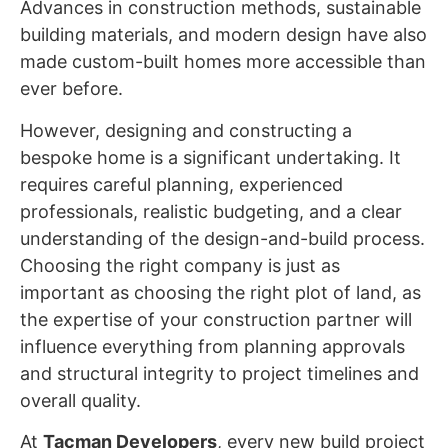
Advances in construction methods, sustainable
building materials, and modern design have also
made custom-built homes more accessible than
ever before.
However, designing and constructing a
bespoke home is a significant undertaking. It
requires careful planning, experienced
professionals, realistic budgeting, and a clear
understanding of the design-and-build process.
Choosing the right company is just as
important as choosing the right plot of land, as
the expertise of your construction partner will
influence everything from planning approvals
and structural integrity to project timelines and
overall quality.
At
Tacman Developers
, every new build project