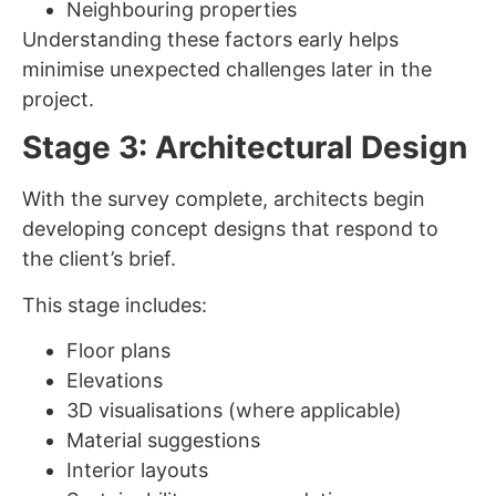
Neighbouring properties
Understanding these factors early helps
minimise unexpected challenges later in the
project.
Stage 3: Architectural Design
With the survey complete, architects begin
developing concept designs that respond to
the client’s brief.
This stage includes:
Floor plans
Elevations
3D visualisations (where applicable)
Material suggestions
Interior layouts