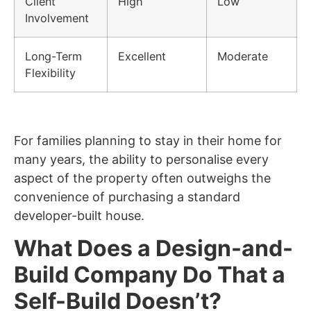
Client
High
Low
Involvement
Long-Term
Excellent
Moderate
Flexibility
For families planning to stay in their home for
many years, the ability to personalise every
aspect of the property often outweighs the
convenience of purchasing a standard
developer-built house.
What Does a Design-and-
Build Company Do That a
Self-Build Doesn’t?