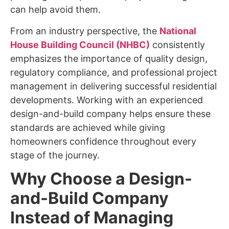
can help avoid them.
From an industry perspective, the
National
House Building Council (NHBC)
consistently
emphasizes the importance of quality design,
regulatory compliance, and professional project
management in delivering successful residential
developments. Working with an experienced
design-and-build company helps ensure these
standards are achieved while giving
homeowners confidence throughout every
stage of the journey.
Why Choose a Design-
and-Build Company
Instead of Managing