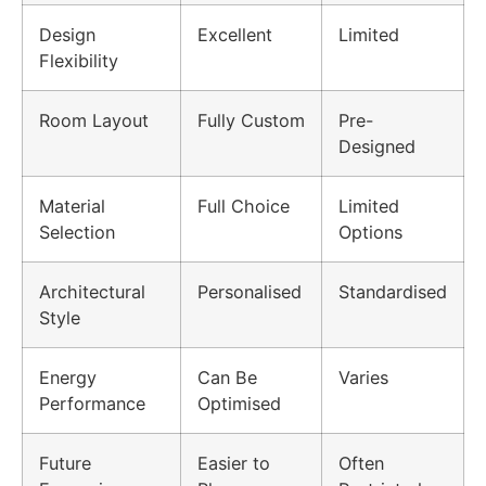
Design
Excellent
Limited
Flexibility
Room Layout
Fully Custom
Pre-
Designed
Material
Full Choice
Limited
Selection
Options
Architectural
Personalised
Standardised
Style
Energy
Can Be
Varies
Performance
Optimised
Future
Easier to
Often