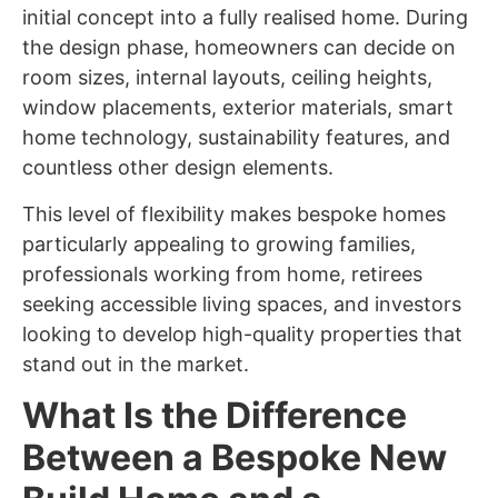
initial concept into a fully realised home. During
the design phase, homeowners can decide on
room sizes, internal layouts, ceiling heights,
window placements, exterior materials, smart
home technology, sustainability features, and
countless other design elements.
This level of flexibility makes bespoke homes
particularly appealing to growing families,
professionals working from home, retirees
seeking accessible living spaces, and investors
looking to develop high-quality properties that
stand out in the market.
What Is the Difference
Between a Bespoke New