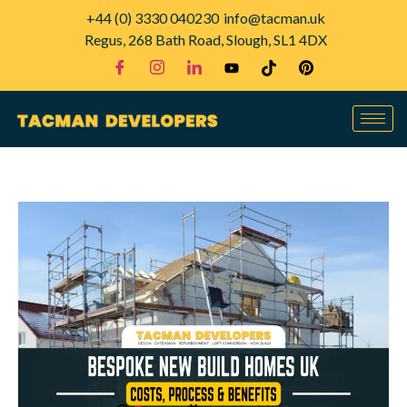
+44 (0) 3330 040230
info@tacman.uk
Regus, 268 Bath Road, Slough, SL1 4DX