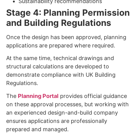
Sustainability recommendations
Stage 4: Planning Permission
and Building Regulations
Once the design has been approved, planning
applications are prepared where required.
At the same time, technical drawings and
structural calculations are developed to
demonstrate compliance with UK Building
Regulations.
The
Planning Portal
provides official guidance
on these approval processes, but working with
an experienced design-and-build company
ensures applications are professionally
prepared and managed.