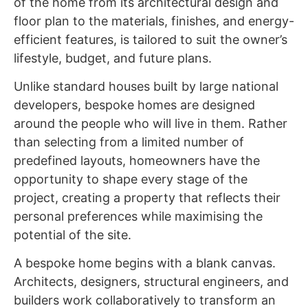
of the home from its architectural design and
floor plan to the materials, finishes, and energy-
efficient features, is tailored to suit the owner’s
lifestyle, budget, and future plans.
Unlike standard houses built by large national
developers, bespoke homes are designed
around the people who will live in them. Rather
than selecting from a limited number of
predefined layouts, homeowners have the
opportunity to shape every stage of the
project, creating a property that reflects their
personal preferences while maximising the
potential of the site.
A bespoke home begins with a blank canvas.
Architects, designers, structural engineers, and
builders work collaboratively to transform an