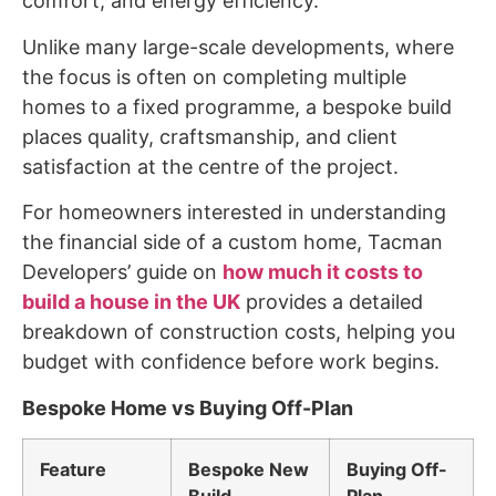
comfort, and energy efficiency.
Unlike many large-scale developments, where
the focus is often on completing multiple
homes to a fixed programme, a bespoke build
places quality, craftsmanship, and client
satisfaction at the centre of the project.
For homeowners interested in understanding
the financial side of a custom home, Tacman
Developers’ guide on
how much it costs to
build a house in the UK
provides a detailed
breakdown of construction costs, helping you
budget with confidence before work begins.
Bespoke Home vs Buying Off-Plan
Feature
Bespoke New
Buying Off-
Build
Plan