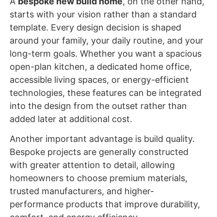
A
bespoke new build home
, on the other hand,
starts with your vision rather than a standard
template. Every design decision is shaped
around your family, your daily routine, and your
long-term goals. Whether you want a spacious
open-plan kitchen, a dedicated home office,
accessible living spaces, or energy-efficient
technologies, these features can be integrated
into the design from the outset rather than
added later at additional cost.
Another important advantage is build quality.
Bespoke projects are generally constructed
with greater attention to detail, allowing
homeowners to choose premium materials,
trusted manufacturers, and higher-
performance products that improve durability,