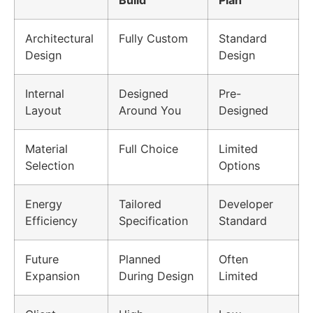
Architectural
Fully Custom
Standard
Design
Design
Internal
Designed
Pre-
Layout
Around You
Designed
Material
Full Choice
Limited
Selection
Options
Energy
Tailored
Developer
Efficiency
Specification
Standard
Future
Planned
Often
Expansion
During Design
Limited