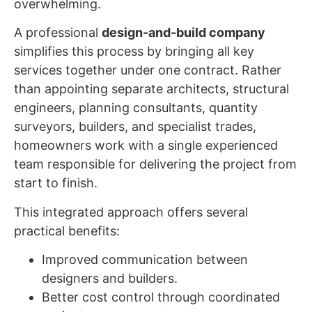
overwhelming.
A professional
design-and-build company
simplifies this process by bringing all key
services together under one contract. Rather
than appointing separate architects, structural
engineers, planning consultants, quantity
surveyors, builders, and specialist trades,
homeowners work with a single experienced
team responsible for delivering the project from
start to finish.
This integrated approach offers several
practical benefits:
Improved communication between
designers and builders.
Better cost control through coordinated