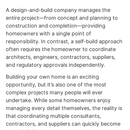
A design-and-build company manages the
entire project—from concept and planning to
construction and completion—providing
homeowners with a single point of
responsibility. In contrast, a self-build approach
often requires the homeowner to coordinate
architects, engineers, contractors, suppliers,
and regulatory approvals independently.
Building your own home is an exciting
opportunity, but it’s also one of the most
complex projects many people will ever
undertake. While some homeowners enjoy
managing every detail themselves, the reality is
that coordinating multiple consultants,
contractors, and suppliers can quickly become