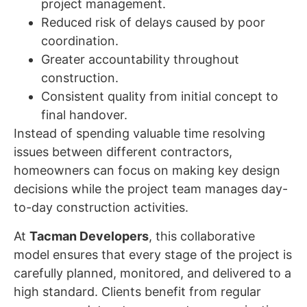
project management.
Reduced risk of delays caused by poor
coordination.
Greater accountability throughout
construction.
Consistent quality from initial concept to
final handover.
Instead of spending valuable time resolving
issues between different contractors,
homeowners can focus on making key design
decisions while the project team manages day-
to-day construction activities.
At
Tacman Developers
, this collaborative
model ensures that every stage of the project is
carefully planned, monitored, and delivered to a
high standard. Clients benefit from regular