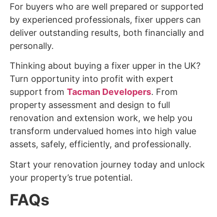
For buyers who are well prepared or supported
by experienced professionals, fixer uppers can
deliver outstanding results, both financially and
personally.
Thinking about buying a fixer upper in the UK?
Turn opportunity into profit with expert
support from
Tacman Developers
. From
property assessment and design to full
renovation and extension work, we help you
transform undervalued homes into high value
assets, safely, efficiently, and professionally.
Start your renovation journey today and unlock
your property’s true potential.
FAQs