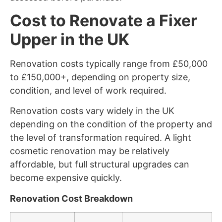
Cost to Renovate a Fixer
Upper in the UK
Renovation costs typically range from £50,000
to £150,000+, depending on property size,
condition, and level of work required.
Renovation costs vary widely in the UK
depending on the condition of the property and
the level of transformation required. A light
cosmetic renovation may be relatively
affordable, but full structural upgrades can
become expensive quickly.
Renovation Cost Breakdown