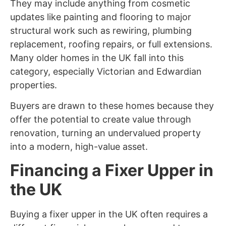
They may include anything from cosmetic
updates like painting and flooring to major
structural work such as rewiring, plumbing
replacement, roofing repairs, or full extensions.
Many older homes in the UK fall into this
category, especially Victorian and Edwardian
properties.
Buyers are drawn to these homes because they
offer the potential to create value through
renovation, turning an undervalued property
into a modern, high-value asset.
Financing a Fixer Upper in
the UK
Buying a fixer upper in the UK often requires a