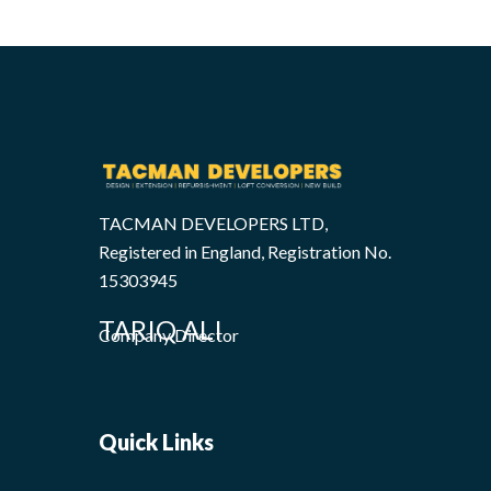
TACMAN DEVELOPERS LTD,
Registered in England, Registration No.
15303945
TARIQ ALI
Company Director
Quick Links