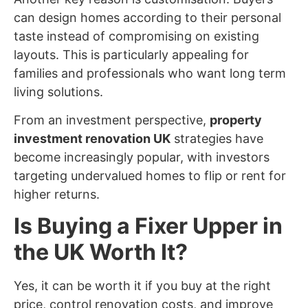
can design homes according to their personal
taste instead of compromising on existing
layouts. This is particularly appealing for
families and professionals who want long term
living solutions.
From an investment perspective,
property
investment renovation UK
strategies have
become increasingly popular, with investors
targeting undervalued homes to flip or rent for
higher returns.
Is Buying a Fixer Upper in
the UK Worth It?
Yes, it can be worth it if you buy at the right
price, control renovation costs, and improve