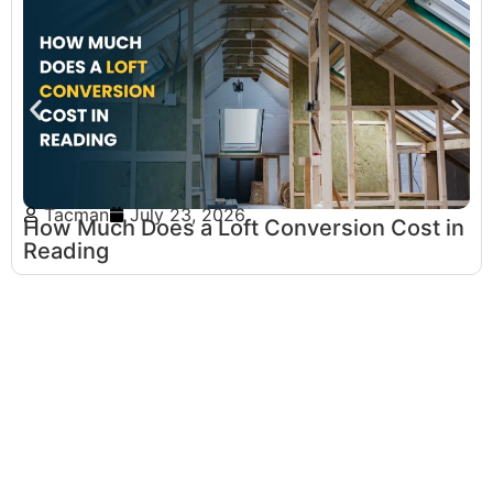
Tacman
July 23, 2026
How Much Does a Loft Conversion Cost in
Reading