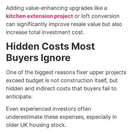
Adding value-enhancing upgrades like a
kitchen extension project
or loft conversion
can significantly improve resale value but also
increase total investment cost.
Hidden Costs Most
Buyers Ignore
One of the biggest reasons fixer upper projects
exceed budget is not construction itself, but
hidden and indirect costs that buyers fail to
anticipate.
Even experienced investors often
underestimate these expenses, especially in
older UK housing stock.