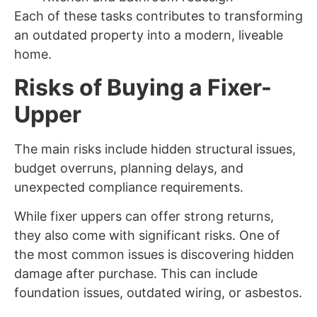
Each of these tasks contributes to transforming
an outdated property into a modern, liveable
home.
Risks of Buying a Fixer-
Upper
The main risks include hidden structural issues,
budget overruns, planning delays, and
unexpected compliance requirements.
While fixer uppers can offer strong returns,
they also come with significant risks. One of
the most common issues is discovering hidden
damage after purchase. This can include
foundation issues, outdated wiring, or asbestos.