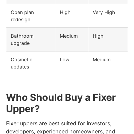
Open plan
High
Very High
redesign
Bathroom
Medium
High
upgrade
Cosmetic
Low
Medium
updates
Who Should Buy a Fixer
Upper?
Fixer uppers are best suited for investors,
developers, experienced homeowners, and