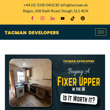
+44 (0) 3330 040230
info@tacman.uk
Regus, 268 Bath Road, Slough, SL1 4DX