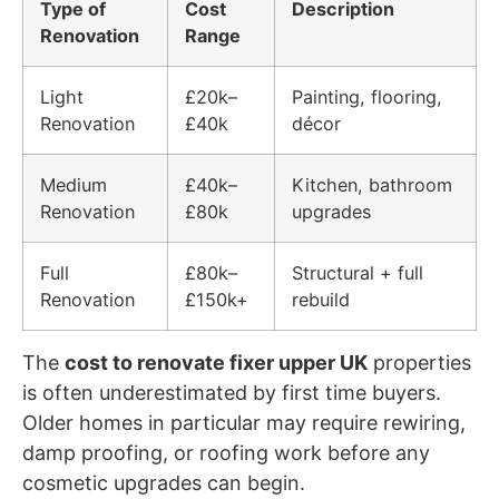
Type of
Cost
Description
Renovation
Range
Light
£20k–
Painting, flooring,
Renovation
£40k
décor
Medium
£40k–
Kitchen, bathroom
Renovation
£80k
upgrades
Full
£80k–
Structural + full
Renovation
£150k+
rebuild
The
cost to renovate fixer upper UK
properties
is often underestimated by first time buyers.
Older homes in particular may require rewiring,
damp proofing, or roofing work before any
cosmetic upgrades can begin.