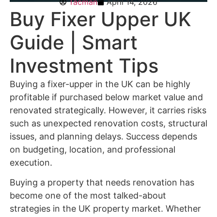
Tacman
April 14, 2026
Buy Fixer Upper UK
Guide | Smart
Investment Tips
Buying a fixer-upper in the UK can be highly
profitable if purchased below market value and
renovated strategically. However, it carries risks
such as unexpected renovation costs, structural
issues, and planning delays. Success depends
on budgeting, location, and professional
execution.
Buying a property that needs renovation has
become one of the most talked-about
strategies in the UK property market. Whether