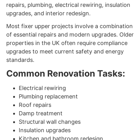
repairs, plumbing, electrical rewiring, insulation
upgrades, and interior redesign.
Most fixer upper projects involve a combination
of essential repairs and modern upgrades. Older
properties in the UK often require compliance
upgrades to meet current safety and energy
standards.
Common Renovation Tasks:
Electrical rewiring
Plumbing replacement
Roof repairs
Damp treatment
Structural wall changes
Insulation upgrades
Kitchen and bathroom redesign