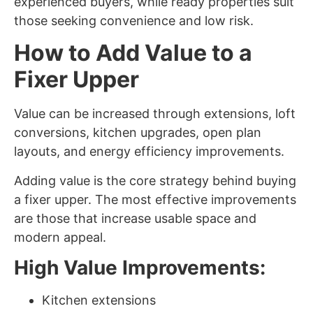
experienced buyers, while ready properties suit
those seeking convenience and low risk.
How to Add Value to a
Fixer Upper
Value can be increased through extensions, loft
conversions, kitchen upgrades, open plan
layouts, and energy efficiency improvements.
Adding value is the core strategy behind buying
a fixer upper. The most effective improvements
are those that increase usable space and
modern appeal.
High Value Improvements:
Kitchen extensions