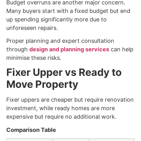
Budget overruns are another major concern.
Many buyers start with a fixed budget but end
up spending significantly more due to
unforeseen repairs.
Proper planning and expert consultation
through
design and planning services
can help
minimise these risks.
Fixer Upper vs Ready to
Move Property
Fixer uppers are cheaper but require renovation
investment, while ready homes are more
expensive but require no additional work.
Comparison Table