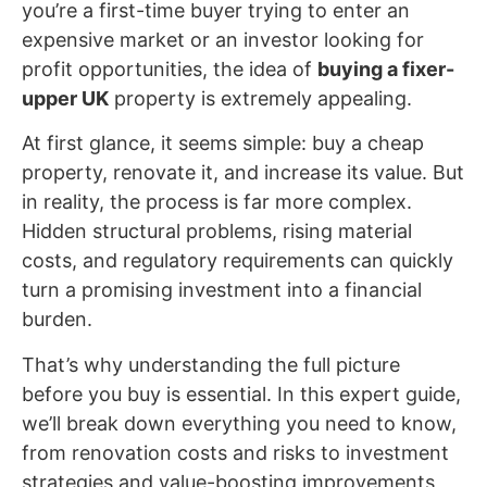
you’re a first-time buyer trying to enter an
expensive market or an investor looking for
profit opportunities, the idea of
buying a fixer-
upper UK
property is extremely appealing.
At first glance, it seems simple: buy a cheap
property, renovate it, and increase its value. But
in reality, the process is far more complex.
Hidden structural problems, rising material
costs, and regulatory requirements can quickly
turn a promising investment into a financial
burden.
That’s why understanding the full picture
before you buy is essential. In this expert guide,
we’ll break down everything you need to know,
from renovation costs and risks to investment
strategies and value-boosting improvements,