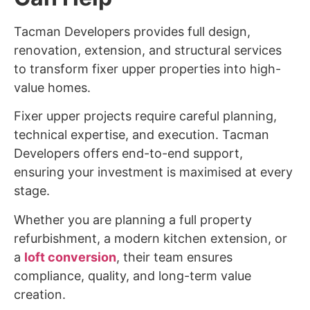
Tacman Developers provides full design,
renovation, extension, and structural services
to transform fixer upper properties into high-
value homes.
Fixer upper projects require careful planning,
technical expertise, and execution. Tacman
Developers offers end-to-end support,
ensuring your investment is maximised at every
stage.
Whether you are planning a full property
refurbishment, a modern kitchen extension, or
a
loft conversion
, their team ensures
compliance, quality, and long-term value
creation.