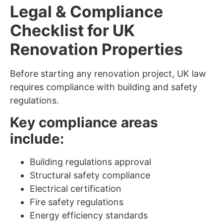
Legal & Compliance
Checklist for UK
Renovation Properties
Before starting any renovation project, UK law
requires compliance with building and safety
regulations.
Key compliance areas
include:
Building regulations approval
Structural safety compliance
Electrical certification
Fire safety regulations
Energy efficiency standards