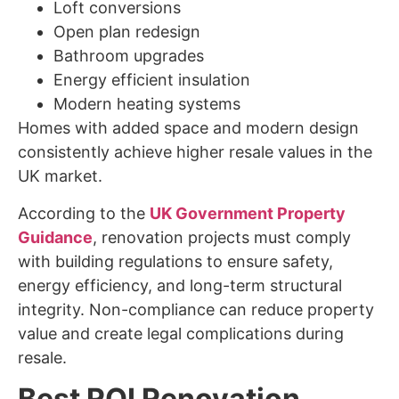
Loft conversions
Open plan redesign
Bathroom upgrades
Energy efficient insulation
Modern heating systems
Homes with added space and modern design
consistently achieve higher resale values in the
UK market.
According to the
UK Government Property
Guidance
, renovation projects must comply
with building regulations to ensure safety,
energy efficiency, and long-term structural
integrity. Non-compliance can reduce property
value and create legal complications during
resale.
Best ROI Renovation