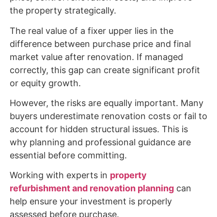
the property strategically.
The real value of a fixer upper lies in the
difference between purchase price and final
market value after renovation. If managed
correctly, this gap can create significant profit
or equity growth.
However, the risks are equally important. Many
buyers underestimate renovation costs or fail to
account for hidden structural issues. This is
why planning and professional guidance are
essential before committing.
Working with experts in
property
refurbishment and renovation planning
can
help ensure your investment is properly
assessed before purchase.