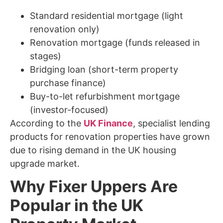
Standard residential mortgage (light
renovation only)
Renovation mortgage (funds released in
stages)
Bridging loan (short-term property
purchase finance)
Buy-to-let refurbishment mortgage
(investor-focused)
According to the
UK Finance
, specialist lending
products for renovation properties have grown
due to rising demand in the UK housing
upgrade market.
Why Fixer Uppers Are
Popular in the UK