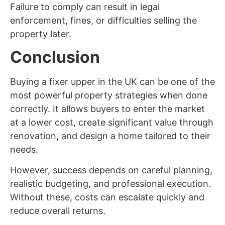
Failure to comply can result in legal
enforcement, fines, or difficulties selling the
property later.
Conclusion
Buying a fixer upper in the UK can be one of the
most powerful property strategies when done
correctly. It allows buyers to enter the market
at a lower cost, create significant value through
renovation, and design a home tailored to their
needs.
However, success depends on careful planning,
realistic budgeting, and professional execution.
Without these, costs can escalate quickly and
reduce overall returns.