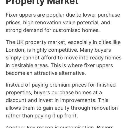
Property Market
Fixer uppers are popular due to lower purchase
prices, high renovation value potential, and
strong demand for customised homes.
The UK property market, especially in cities like
London, is highly competitive. Many buyers
simply cannot afford to move into ready homes
in desirable areas. This is where fixer uppers
become an attractive alternative.
Instead of paying premium prices for finished
properties, buyers purchase homes at a
discount and invest in improvements. This
allows them to gain equity through renovation
rather than paying it up front.
Another key reason is customisation. Buyers