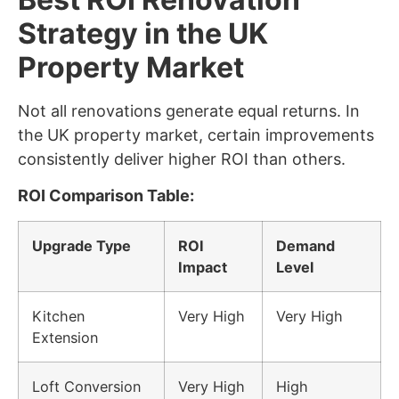
Strategy in the UK
Property Market
Not all renovations generate equal returns. In
the UK property market, certain improvements
consistently deliver higher ROI than others.
ROI Comparison Table:
Upgrade Type
ROI
Demand
Impact
Level
Kitchen
Very High
Very High
Extension
Loft Conversion
Very High
High