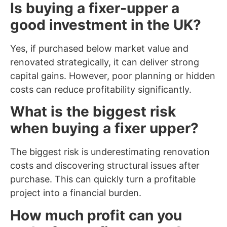
Is buying a fixer-upper a
good investment in the UK?
Yes, if purchased below market value and
renovated strategically, it can deliver strong
capital gains. However, poor planning or hidden
costs can reduce profitability significantly.
What is the biggest risk
when buying a fixer upper?
The biggest risk is underestimating renovation
costs and discovering structural issues after
purchase. This can quickly turn a profitable
project into a financial burden.
How much profit can you