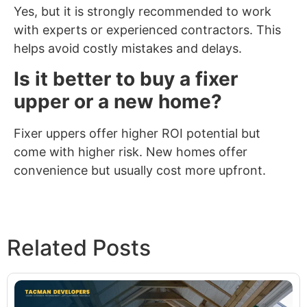
Yes, but it is strongly recommended to work
with experts or experienced contractors. This
helps avoid costly mistakes and delays.
Is it better to buy a fixer
upper or a new home?
Fixer uppers offer higher ROI potential but
come with higher risk. New homes offer
convenience but usually cost more upfront.
Related Posts