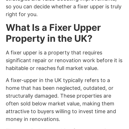
so you can decide whether a fixer upper is truly
right for you.
What Is a Fixer Upper
Property in the UK?
A fixer upper is a property that requires
significant repair or renovation work before it is
habitable or reaches full market value.
A fixer-upper in the UK typically refers to a
home that has been neglected, outdated, or
structurally damaged. These properties are
often sold below market value, making them
attractive to buyers willing to invest time and
money in renovations.