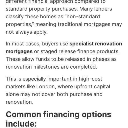
different financial approach compared to
standard property purchases. Many lenders
classify these homes as “non-standard
properties,” meaning traditional mortgages may
not always apply.
In most cases, buyers use
specialist renovation
mortgages
or staged release finance products.
These allow funds to be released in phases as
renovation milestones are completed.
This is especially important in high-cost
markets like London, where upfront capital
alone may not cover both purchase and
renovation.
Common financing options
include: