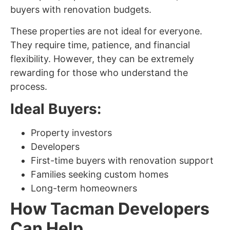
buyers with renovation budgets.
These properties are not ideal for everyone.
They require time, patience, and financial
flexibility. However, they can be extremely
rewarding for those who understand the
process.
Ideal Buyers:
Property investors
Developers
First-time buyers with renovation support
Families seeking custom homes
Long-term homeowners
How Tacman Developers
Can Help