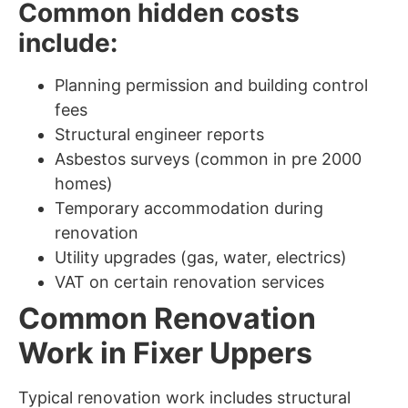
Common hidden costs
include:
Planning permission and building control
fees
Structural engineer reports
Asbestos surveys (common in pre 2000
homes)
Temporary accommodation during
renovation
Utility upgrades (gas, water, electrics)
VAT on certain renovation services
Common Renovation
Work in Fixer Uppers
Typical renovation work includes structural