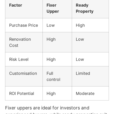
Factor
Fixer
Ready
Upper
Property
Purchase Price
Low
High
Renovation
High
Low
Cost
Risk Level
High
Low
Customisation
Full
Limited
control
ROI Potential
High
Moderate
Fixer uppers are ideal for investors and