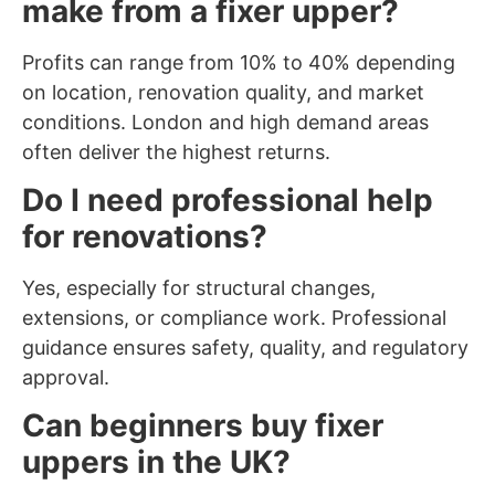
make from a fixer upper?
Profits can range from 10% to 40% depending
on location, renovation quality, and market
conditions. London and high demand areas
often deliver the highest returns.
Do I need professional help
for renovations?
Yes, especially for structural changes,
extensions, or compliance work. Professional
guidance ensures safety, quality, and regulatory
approval.
Can beginners buy fixer
uppers in the UK?