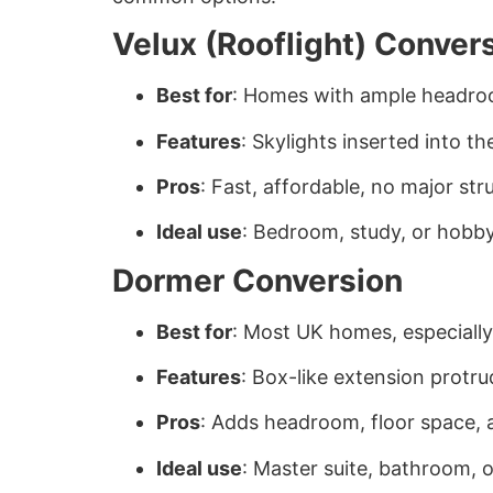
Velux (Rooflight) Conver
Best for
: Homes with ample headro
Features
: Skylights inserted into th
Pros
: Fast, affordable, no major st
Ideal use
: Bedroom, study, or hobb
Dormer Conversion
Best for
: Most UK homes, especiall
Features
: Box-like extension protr
Pros
: Adds headroom, floor space, a
Ideal use
: Master suite, bathroom, o