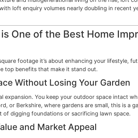
ith loft enquiry volumes nearly doubling in recent y
 is One of the Best Home Im
 square footage it’s about enhancing your lifestyle, 
 top benefits that make it stand out.
pace Without Losing Your Garden
al expansion. You keep your outdoor space intact whi
ord, or Berkshire, where gardens are small, this is a
 of digging foundations or sacrificing lawn space.
Value and Market Appeal