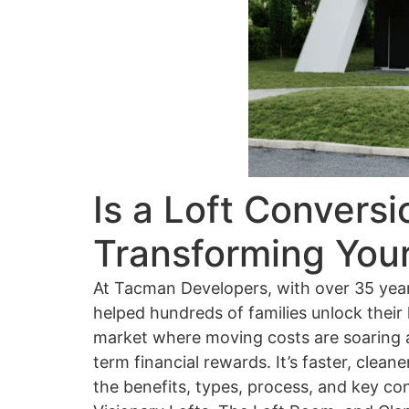
Is a Loft Conversi
Transforming You
At Tacman Developers, with over 35 year
helped hundreds of families unlock their
market where moving costs are soaring an
term financial rewards. It’s faster, clea
the benefits, types, process, and key co