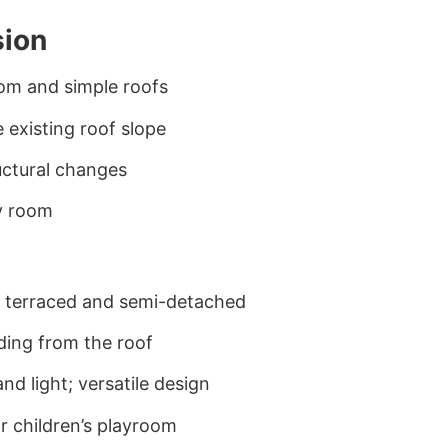
sion
om and simple roofs
e existing roof slope
ructural changes
y room
y terraced and semi-detached
uding from the roof
nd light; versatile design
r children’s playroom