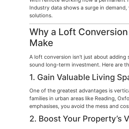
Industry data shows a surge in demand, w
solutions.
Why a Loft Conversion
Make
A loft conversion isn’t just about adding
sound long-term investment. Here are the
1. Gain Valuable Living S
One of the greatest advantages is vertic
families in urban areas like Reading, Oxf
emphasises, you avoid the mess and cost
2. Boost Your Property’s 