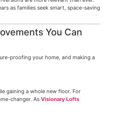
ears as families seek smart, space-saving
provements You Can
future-proofing your home, and making a
le gaining a whole new floor. For
 game-changer. As
Visionary Lofts