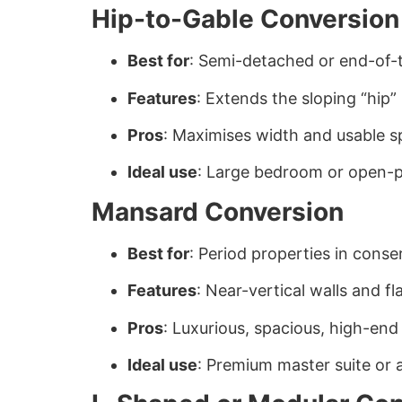
Hip-to-Gable Conversion
Best for
: Semi-detached or end-of-
Features
: Extends the sloping “hip” 
Pros
: Maximises width and usable 
Ideal use
: Large bedroom or open-pl
Mansard Conversion
Best for
: Period properties in conse
Features
: Near-vertical walls and 
Pros
: Luxurious, spacious, high-end 
Ideal use
: Premium master suite or