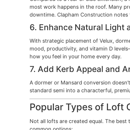
most work happens in the roof. Many proj
downtime. Clapham Construction notes th
6. Enhance Natural Light 
With strategic placement of Velux, dormer
mood, productivity, and vitamin D levels—
how you feel in your home every day.
7. Add Kerb Appeal and Ar
A dormer or Mansard conversion doesn’t j
standard semi into a characterful, premiu
Popular Types of Loft
Not all lofts are created equal. The bes
common options: