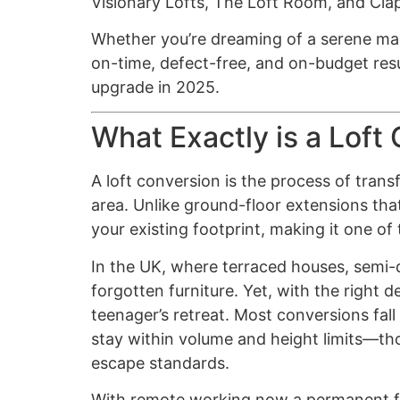
Visionary Lofts, The Loft Room, and Cla
Whether you’re dreaming of a serene mast
on-time, defect-free, and on-budget resu
upgrade in 2025.
What Exactly is a Loft
A loft conversion is the process of transf
area. Unlike ground-floor extensions tha
your existing footprint, making it one of
In the UK, where terraced houses, semi
forgotten furniture. Yet, with the right
teenager’s retreat. Most conversions fal
stay within volume and height limits—thou
escape standards.
With remote working now a permanent fixt