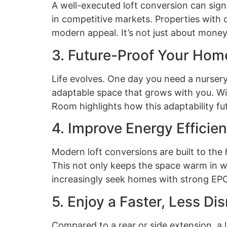
A well-executed loft conversion can sign
in competitive markets. Properties with c
modern appeal. It’s not just about money—
3. Future-Proof Your Hom
Life evolves. One day you need a nursery,
adaptable space that grows with you. With 
Room highlights how this adaptability fu
4. Improve Energy Effici
Modern loft conversions are built to the
This not only keeps the space warm in wi
increasingly seek homes with strong EPC
5. Enjoy a Faster, Less Dis
Compared to a rear or side extension, a 