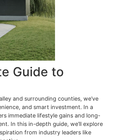
te Guide to
alley and surrounding counties, we’ve
enience, and smart investment. In a
rs immediate lifestyle gains and long-
t. In this in-depth guide, we’ll explore
spiration from industry leaders like