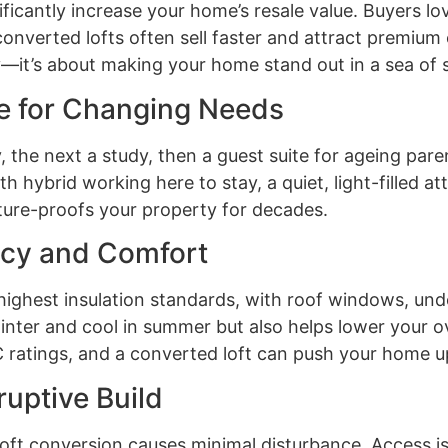
ificantly increase your home’s resale value. Buyers l
onverted lofts often sell faster and attract premium o
it’s about making your home stand out in a sea of sim
e for Changing Needs
 the next a study, then a guest suite for ageing parent
hybrid working here to stay, a quiet, light-filled atti
ture-proofs your property for decades.
ency and Comfort
 highest insulation standards, with roof windows, und
nter and cool in summer but also helps lower your ov
 ratings, and a converted loft can push your home up
ruptive Build
loft conversion causes minimal disturbance. Access is