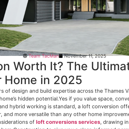
Team TacMan
November 11, 2025
on Worth It? The Ultima
r Home in 2025
s of design and build expertise across the Thames V
 home’s hidden potential.Yes if you value space, conv
d hybrid working is standard, a loft conversion offe
ner, and more versatile than any other home improvemen
nsiderations of
loft conversions services
, drawing in