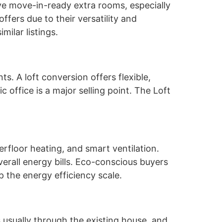
ove move-in-ready extra rooms, especially
ffers due to their versatility and
ilar listings.
s. A loft conversion offers flexible,
c office is a major selling point. The Loft
erfloor heating, and smart ventilation.
erall energy bills. Eco-conscious buyers
 the energy efficiency scale.
 usually through the existing house, and