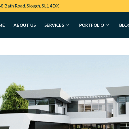
68 Bath Road, Slough, SL1 4DX
ME
ABOUT US
SERVICES
PORTFOLIO
BLO