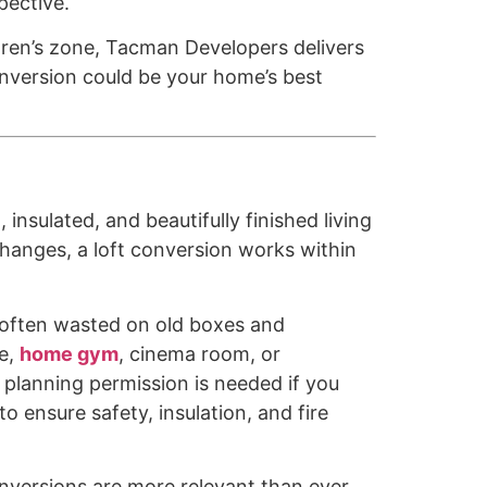
pective.
ldren’s zone, Tacman Developers delivers
onversion could be your home’s best
 insulated, and beautifully finished living
changes, a loft conversion works within
 often wasted on old boxes and
te,
home gym
, cinema room, or
 planning permission is needed if you
o ensure safety, insulation, and fire
onversions are more relevant than ever.