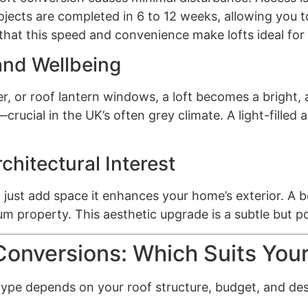
ects are completed in 6 to 12 weeks, allowing you to
at this speed and convenience make lofts ideal for 
and Wellbeing
, or roof lantern windows, a loft becomes a bright, a
crucial in the UK’s often grey climate. A light-filled
chitectural Interest
ust add space it enhances your home’s exterior. A be
m property. This aesthetic upgrade is a subtle but po
 Conversions: Which Suits Yo
t type depends on your roof structure, budget, and d