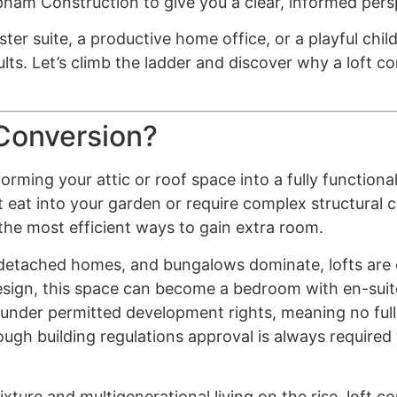
pham Construction to give you a clear, informed pers
er suite, a productive home office, or a playful chi
lts. Let’s climb the ladder and discover why a loft c
 Conversion?
orming your attic or roof space into a fully functional,
t eat into your garden or require complex structural 
 the most efficient ways to gain extra room.
-detached homes, and bungalows dominate, lofts are
 design, this space can become a bedroom with en-sui
l under permitted development rights, meaning no full
gh building regulations approval is always required t
ure and multigenerational living on the rise, loft c