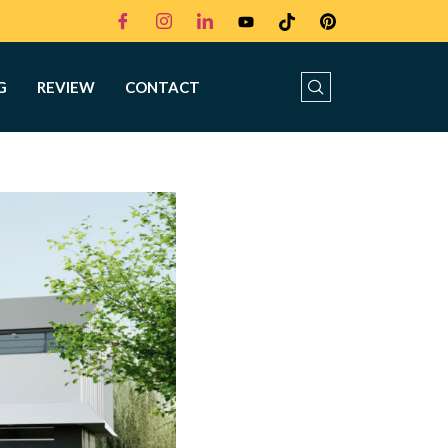
G
REVIEW
CONTACT