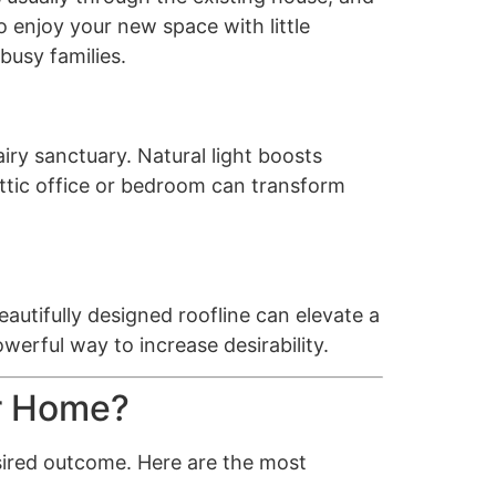
 enjoy your new space with little
busy families.
iry sanctuary. Natural light boosts
 attic office or bedroom can transform
autifully designed roofline can elevate a
werful way to increase desirability.
ur Home?
esired outcome. Here are the most