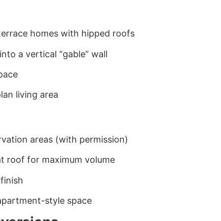
terrace homes with hipped roofs
into a vertical “gable” wall
space
an living area
rvation areas (with permission)
flat roof for maximum volume
finish
 apartment-style space