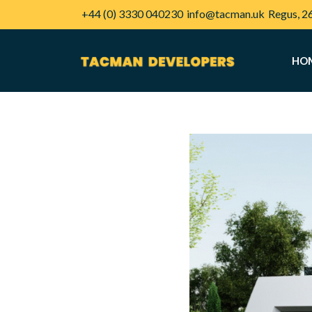
+44 (0) 3330 040230
info@tacman.uk
Regus, 2
HO