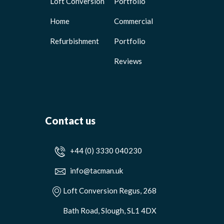
Loft Conversion
Portfolio
Home
Commercial
Refurbishment
Portfolio
Reviews
Contact us
+44 (0) 3330 040230
info@tacman.uk
Loft Conversion Regus, 268
Bath Road, Slough, SL1 4DX