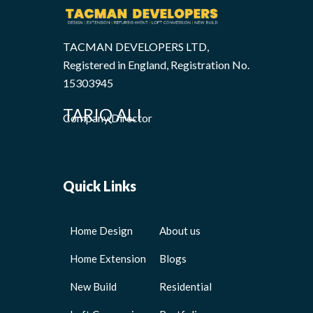
TACMAN DEVELOPERS LTD,
Registered in England, Registration No.
15303945
TARIQ ALI
Company Director
Quick Links
Home Design
About us
Home Extension
Blogs
New Build
Residential