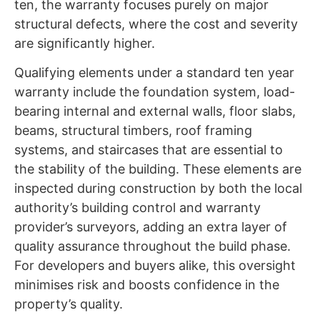
ten, the warranty focuses purely on major
structural defects, where the cost and severity
are significantly higher.
Qualifying elements under a standard ten year
warranty include the foundation system, load-
bearing internal and external walls, floor slabs,
beams, structural timbers, roof framing
systems, and staircases that are essential to
the stability of the building. These elements are
inspected during construction by both the local
authority’s building control and warranty
provider’s surveyors, adding an extra layer of
quality assurance throughout the build phase.
For developers and buyers alike, this oversight
minimises risk and boosts confidence in the
property’s quality.