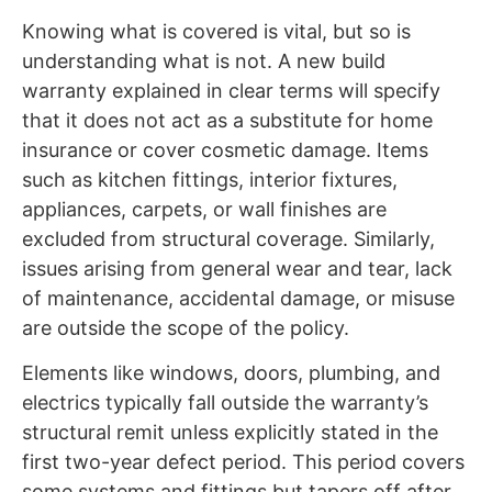
Knowing what is covered is vital, but so is
understanding what is not. A new build
warranty explained in clear terms will specify
that it does not act as a substitute for home
insurance or cover cosmetic damage. Items
such as kitchen fittings, interior fixtures,
appliances, carpets, or wall finishes are
excluded from structural coverage. Similarly,
issues arising from general wear and tear, lack
of maintenance, accidental damage, or misuse
are outside the scope of the policy.
Elements like windows, doors, plumbing, and
electrics typically fall outside the warranty’s
structural remit unless explicitly stated in the
first two-year defect period. This period covers
some systems and fittings but tapers off after