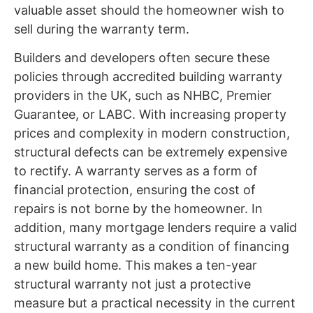
valuable asset should the homeowner wish to
sell during the warranty term.
Builders and developers often secure these
policies through accredited building warranty
providers in the UK, such as NHBC, Premier
Guarantee, or LABC. With increasing property
prices and complexity in modern construction,
structural defects can be extremely expensive
to rectify. A warranty serves as a form of
financial protection, ensuring the cost of
repairs is not borne by the homeowner. In
addition, many mortgage lenders require a valid
structural warranty as a condition of financing
a new build home. This makes a ten-year
structural warranty not just a protective
measure but a practical necessity in the current