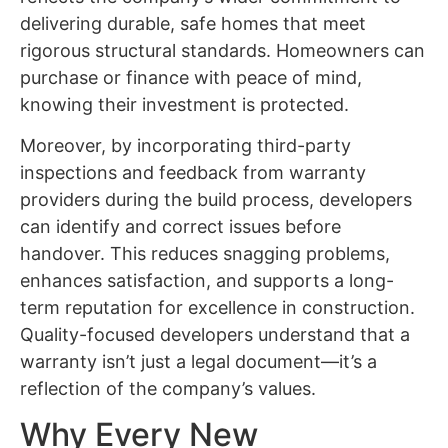
delivering durable, safe homes that meet
rigorous structural standards. Homeowners can
purchase or finance with peace of mind,
knowing their investment is protected.
Moreover, by incorporating third-party
inspections and feedback from warranty
providers during the build process, developers
can identify and correct issues before
handover. This reduces snagging problems,
enhances satisfaction, and supports a long-
term reputation for excellence in construction.
Quality-focused developers understand that a
warranty isn’t just a legal document—it’s a
reflection of the company’s values.
Why Every New