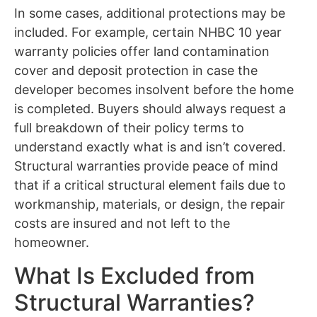
In some cases, additional protections may be
included. For example, certain NHBC 10 year
warranty policies offer land contamination
cover and deposit protection in case the
developer becomes insolvent before the home
is completed. Buyers should always request a
full breakdown of their policy terms to
understand exactly what is and isn’t covered.
Structural warranties provide peace of mind
that if a critical structural element fails due to
workmanship, materials, or design, the repair
costs are insured and not left to the
homeowner.
What Is Excluded from
Structural Warranties?