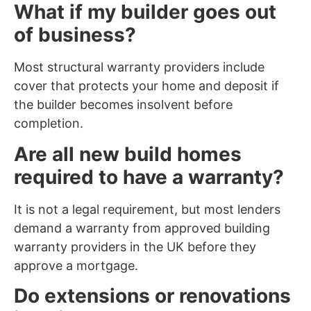
What if my builder goes out
of business?
Most structural warranty providers include
cover that protects your home and deposit if
the builder becomes insolvent before
completion.
Are all new build homes
required to have a warranty?
It is not a legal requirement, but most lenders
demand a warranty from approved building
warranty providers in the UK before they
approve a mortgage.
Do extensions or renovations