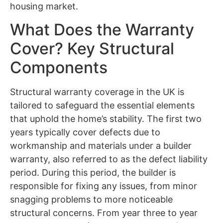
housing market.
What Does the Warranty
Cover? Key Structural
Components
Structural warranty coverage in the UK is
tailored to safeguard the essential elements
that uphold the home’s stability. The first two
years typically cover defects due to
workmanship and materials under a builder
warranty, also referred to as the defect liability
period. During this period, the builder is
responsible for fixing any issues, from minor
snagging problems to more noticeable
structural concerns. From year three to year