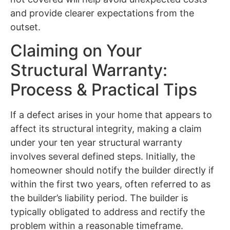
and provide clearer expectations from the
outset.
Claiming on Your
Structural Warranty:
Process & Practical Tips
If a defect arises in your home that appears to
affect its structural integrity, making a claim
under your ten year structural warranty
involves several defined steps. Initially, the
homeowner should notify the builder directly if
within the first two years, often referred to as
the builder’s liability period. The builder is
typically obligated to address and rectify the
problem within a reasonable timeframe.