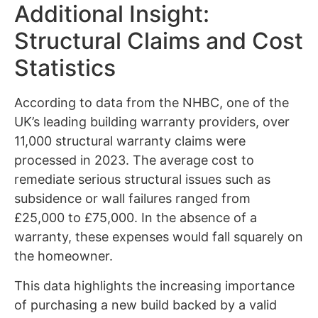
Additional Insight:
Structural Claims and Cost
Statistics
According to data from the NHBC, one of the
UK’s leading building warranty providers, over
11,000 structural warranty claims were
processed in 2023. The average cost to
remediate serious structural issues such as
subsidence or wall failures ranged from
£25,000 to £75,000. In the absence of a
warranty, these expenses would fall squarely on
the homeowner.
This data highlights the increasing importance
of purchasing a new build backed by a valid