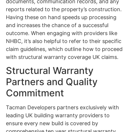
documents, communication records, and any
reports related to the property’s construction.
Having these on hand speeds up processing
and increases the chance of a successful
outcome. When engaging with providers like
NHBC, it’s also helpful to refer to their specific
claim guidelines, which outline how to proceed
with structural warranty coverage UK claims.
Structural Warranty
Partners and Quality
Commitment
Tacman Developers partners exclusively with
leading UK building warranty providers to
ensure every new build is covered by
comprehensive ten year structural warranty