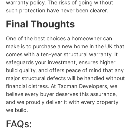
warranty policy. The risks of going without
such protection have never been clearer.
Final Thoughts
One of the best choices a homeowner can
make is to purchase a new home in the UK that
comes with a ten-year structural warranty. It
safeguards your investment, ensures higher
build quality, and offers peace of mind that any
major structural defects will be handled without
financial distress. At Tacman Developers, we
believe every buyer deserves this assurance,
and we proudly deliver it with every property
we build.
FAQs: