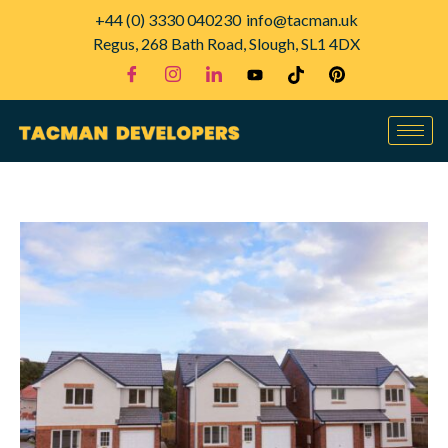
+44 (0) 3330 040230
info@tacman.uk
Regus, 268 Bath Road, Slough, SL1 4DX