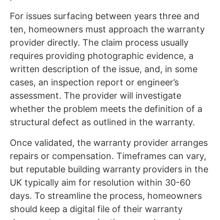
For issues surfacing between years three and
ten, homeowners must approach the warranty
provider directly. The claim process usually
requires providing photographic evidence, a
written description of the issue, and, in some
cases, an inspection report or engineer’s
assessment. The provider will investigate
whether the problem meets the definition of a
structural defect as outlined in the warranty.
Once validated, the warranty provider arranges
repairs or compensation. Timeframes can vary,
but reputable building warranty providers in the
UK typically aim for resolution within 30-60
days. To streamline the process, homeowners
should keep a digital file of their warranty