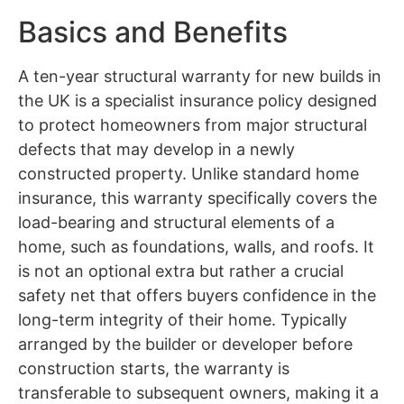
Basics and Benefits
A ten-year structural warranty for new builds in
the UK is a specialist insurance policy designed
to protect homeowners from major structural
defects that may develop in a newly
constructed property. Unlike standard home
insurance, this warranty specifically covers the
load-bearing and structural elements of a
home, such as foundations, walls, and roofs. It
is not an optional extra but rather a crucial
safety net that offers buyers confidence in the
long-term integrity of their home. Typically
arranged by the builder or developer before
construction starts, the warranty is
transferable to subsequent owners, making it a