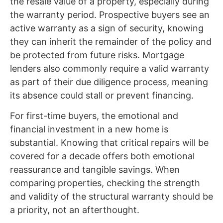
the resale value of a property, especially during
the warranty period. Prospective buyers see an
active warranty as a sign of security, knowing
they can inherit the remainder of the policy and
be protected from future risks. Mortgage
lenders also commonly require a valid warranty
as part of their due diligence process, meaning
its absence could stall or prevent financing.
For first-time buyers, the emotional and
financial investment in a new home is
substantial. Knowing that critical repairs will be
covered for a decade offers both emotional
reassurance and tangible savings. When
comparing properties, checking the strength
and validity of the structural warranty should be
a priority, not an afterthought.