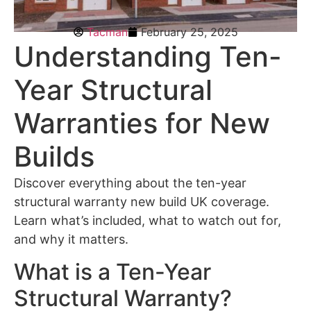
Tacman
February 25, 2025
Understanding Ten-
Year Structural
Warranties for New
Builds
Discover everything about the ten-year
structural warranty new build UK coverage.
Learn what’s included, what to watch out for,
and why it matters.
What is a Ten-Year
Structural Warranty?