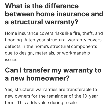
What is the difference
between home insurance and
a structural warranty?
Home insurance covers risks like fire, theft, and
flooding. A ten year structural warranty covers
defects in the home’s structural components
due to design, materials, or workmanship
issues.
Can I transfer my warranty to
a new homeowner?
Yes, structural warranties are transferable to
new owners for the remainder of the 10-year
term. This adds value during resale.