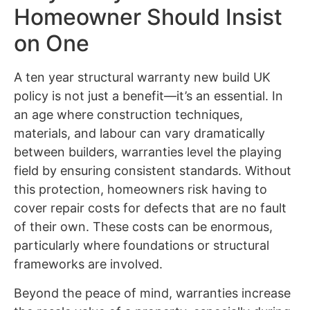
Homeowner Should Insist
on One
A ten year structural warranty new build UK
policy is not just a benefit—it’s an essential. In
an age where construction techniques,
materials, and labour can vary dramatically
between builders, warranties level the playing
field by ensuring consistent standards. Without
this protection, homeowners risk having to
cover repair costs for defects that are no fault
of their own. These costs can be enormous,
particularly where foundations or structural
frameworks are involved.
Beyond the peace of mind, warranties increase