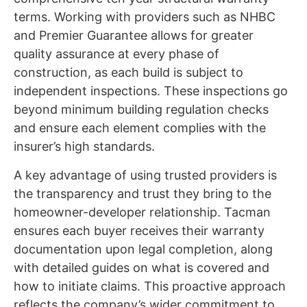
terms. Working with providers such as NHBC
and Premier Guarantee allows for greater
quality assurance at every phase of
construction, as each build is subject to
independent inspections. These inspections go
beyond minimum building regulation checks
and ensure each element complies with the
insurer’s high standards.
A key advantage of using trusted providers is
the transparency and trust they bring to the
homeowner-developer relationship. Tacman
ensures each buyer receives their warranty
documentation upon legal completion, along
with detailed guides on what is covered and
how to initiate claims. This proactive approach
reflects the company’s wider commitment to