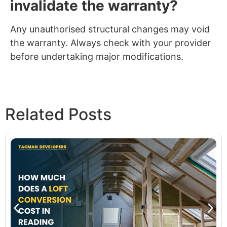
invalidate the warranty?
Any unauthorised structural changes may void
the warranty. Always check with your provider
before undertaking major modifications.
Related Posts