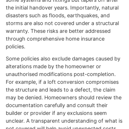
the initial handover years. Importantly, natural
disasters such as floods, earthquakes, and
storms are also not covered under a structural
warranty. These risks are better addressed
through comprehensive home insurance
policies.
Some policies also exclude damages caused by
alterations made by the homeowner or
unauthorised modifications post-completion.
For example, if a loft conversion compromises
the structure and leads to a defect, the claim
may be denied. Homeowners should review the
documentation carefully and consult their
builder or provider if any exclusions seem
unclear. A transparent understanding of what is
not covered will help avoid unexpected costs