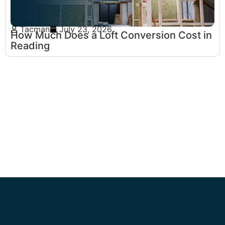
Tacman
July 23, 2026
How Much Does a Loft Conversion Cost in
Reading