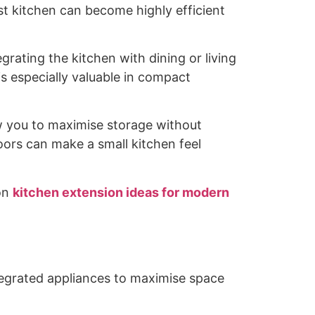
t kitchen can become highly efficient
rating the kitchen with dining or living
s especially valuable in compact
llow you to maximise storage without
doors can make a small kitchen feel
 on
kitchen extension ideas for modern
ntegrated appliances to maximise space