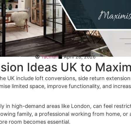
Tacman
April 28, 2026
sion Ideas UK to Maxim
the UK include loft conversions, side return extensio
mise limited space, improve functionality, and increa
lly in high-demand areas like London, can feel restric
owing family, a professional working from home, or 
more room becomes essential.