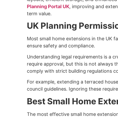
Planning Portal UK
, improving and exten
term value.
UK Planning Permissio
Most small home extensions in the UK fal
ensure safety and compliance.
Understanding legal requirements is a c
require approval, but this is not always 
comply with strict building regulations cov
For example, extending a terraced house
council guidelines. Ignoring these require
Best Small Home Exten
The most effective small home extension 