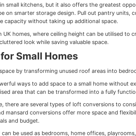
in small kitchens, but it also offers the greatest opp
e on smarter storage design. Pull out pantry units, 
e capacity without taking up additional space.
 in UK homes, where ceiling height can be utilised to 
cluttered look while saving valuable space.
 for Small Homes
g space by transforming unused roof areas into bedroo
werful ways to add space to a small home without ex
ised area that can be transformed into a fully functio
 there are several types of loft conversions to consi
nd mansard conversions offer more space and flexibil
als and budget.
y can be used as bedrooms, home offices, playrooms, o