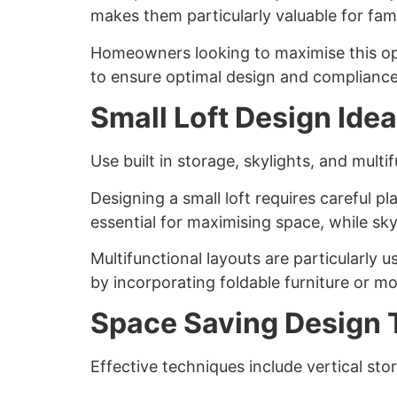
makes them particularly valuable for fam
Homeowners looking to maximise this op
to ensure optimal design and compliance
Small Loft Design Ide
Use built in storage, skylights, and mult
Designing a small loft requires careful p
essential for maximising space, while sky
Multifunctional layouts are particularly 
by incorporating foldable furniture or mo
Space Saving Design 
Effective techniques include vertical stor