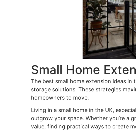
Small Home Exten
The best
small home extension ideas
in 
storage solutions. These strategies maxi
homeowners to move.
Living in a small home in the UK, especia
outgrow your space. Whether you’re a gr
value, finding practical ways to create 