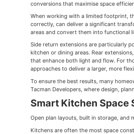
conversions that maximise space efficien
When working with a limited footprint, th
correctly, can deliver a significant tran
areas and convert them into functional l
Side return extensions are particularly 
kitchen or dining areas. Rear extensions
that enhance both light and flow. For 
approaches to deliver a larger, more flex
To ensure the best results, many homeo
Tacman Developers, where design, plann
Smart Kitchen Space 
Open plan layouts, built in storage, and
Kitchens are often the most space const