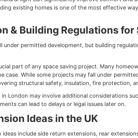
ding existing homes is one of the most effective way
n & Building Regulations for
l under permitted development, but building regulati
rucial part of any space saving project. Many homeo
the case. While some projects may fall under permitte
ering structural safety, insulation, fire protection, a
 in London may involve additional considerations suc
ments can lead to delays or legal issues later on.
sion Ideas in the UK
ideas include side return extensions, rear extension