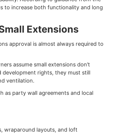
s to increase both functionality and long
 Small Extensions
ons approval is almost always required to
wners assume small extensions don’t
d development rights, they must still
nd ventilation.
h as party wall agreements and local
s, wraparound layouts, and loft