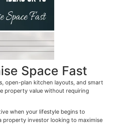
ise Space Fast
ns, open-plan kitchen layouts, and smart
se property value without requiring
tive when your lifestyle begins to
a property investor looking to maximise