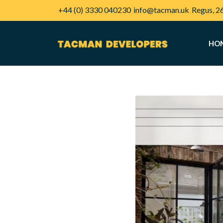
+44 (0) 3330 040230
info@tacman.uk
Regus, 2
HO