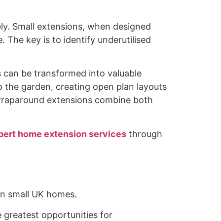
vely. Small extensions, when designed
 The key is to identify underutilised
s can be transformed into valuable
o the garden, creating open plan layouts
 wraparound extensions combine both
pert home extension services
through
 in small UK homes.
 greatest opportunities for