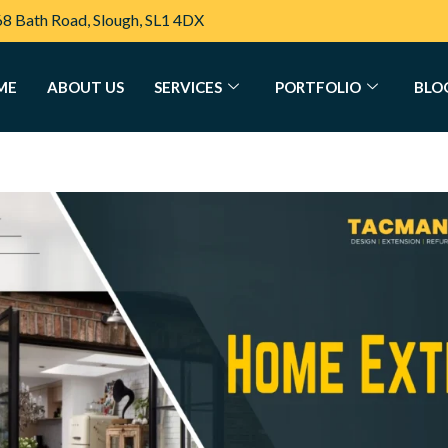
68 Bath Road, Slough, SL1 4DX
ME
ABOUT US
SERVICES
PORTFOLIO
BLO