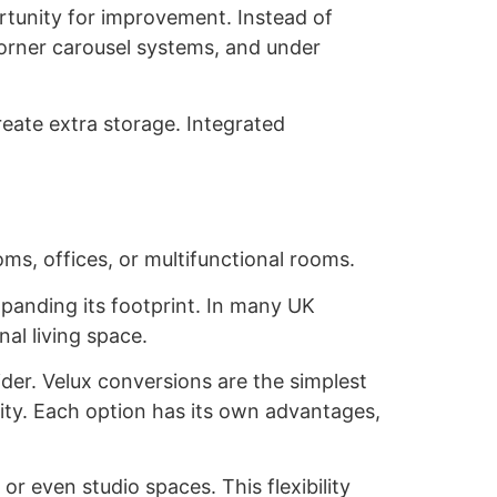
ortunity for improvement. Instead of
corner carousel systems, and under
create extra storage. Integrated
ms, offices, or multifunctional rooms.
panding its footprint. In many UK
nal living space.
der. Velux conversions are the simplest
ity. Each option has its own advantages,
r even studio spaces. This flexibility