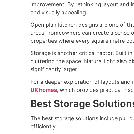
improvement. By rethinking layout and i
and visually appealing.
Open plan kitchen designs are one of the 
areas, homeowners can create a sense of
properties where every square metre co
Storage is another critical factor. Built 
cluttering the space. Natural light also 
significantly larger.
For a deeper exploration of layouts and 
UK homes
, which provides practical insp
Best Storage Solution
The best storage solutions include pull o
efficiently.