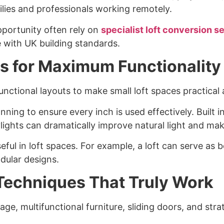
ilies and professionals working remotely.
portunity often rely on
specialist loft conversion s
 with UK building standards.
as for Maximum Functionality
ifunctional layouts to make small loft spaces practica
lanning to ensure every inch is used effectively. Buil
lights can dramatically improve natural light and make
useful in loft spaces. For example, a loft can serve 
dular designs.
Techniques That Truly Work
age, multifunctional furniture, sliding doors, and strat