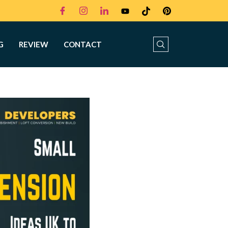
G
REVIEW
CONTACT