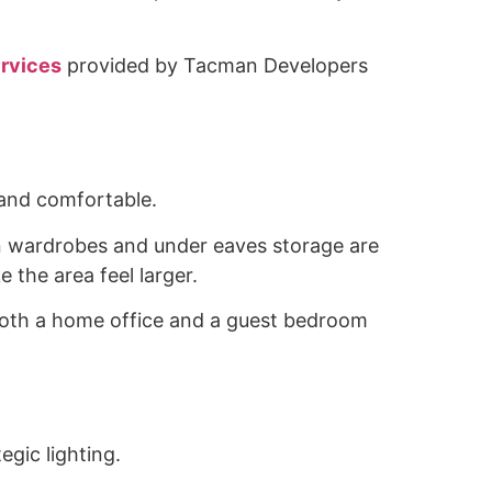
ervices
provided by Tacman Developers
l and comfortable.
t in wardrobes and under eaves storage are
 the area feel larger.
as both a home office and a guest bedroom
egic lighting.