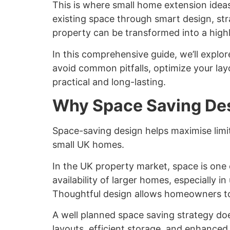
This is where
small home extension idea
existing space through smart design, st
property can be transformed into a highl
In this comprehensive guide, we’ll explor
avoid common pitfalls, optimize your lay
practical and long-lasting.
Why Space Saving Des
Space-saving design helps maximise limite
small UK homes.
In the UK property market, space is one 
availability of larger homes, especially 
Thoughtful design allows homeowners to u
A well planned space saving strategy doe
layouts, efficient storage, and enhanced