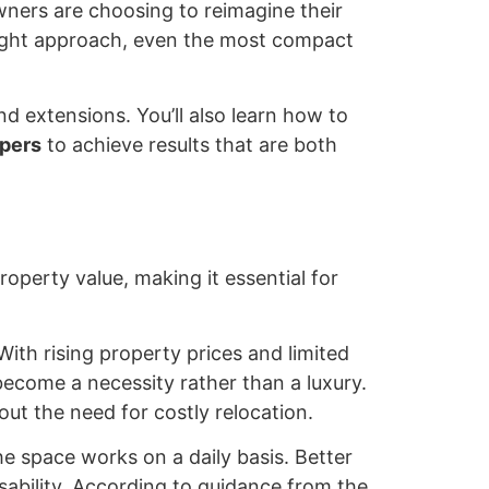
ners are choosing to reimagine their
 right approach, even the most compact
nd extensions. You’ll also learn how to
pers
to achieve results that are both
roperty value, making it essential for
ith rising property prices and limited
 become a necessity rather than a luxury.
ut the need for costly relocation.
e space works on a daily basis. Better
sability. According to guidance from the