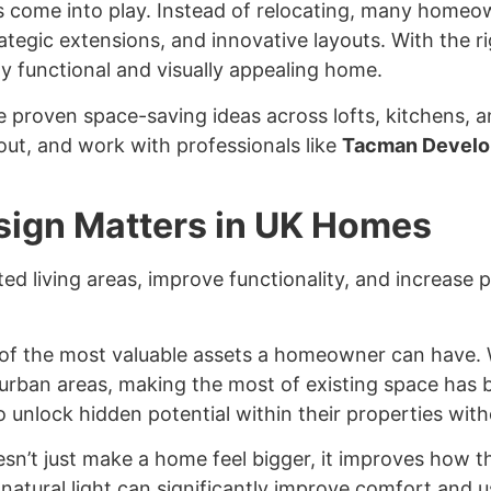
s
come into play. Instead of relocating, many homeow
rategic extensions, and innovative layouts. With the
y functional and visually appealing home.
e proven space-saving ideas across lofts, kitchens, a
out, and work with professionals like
Tacman Develo
ign Matters in UK Homes
d living areas, improve functionality, and increase p
of the most valuable assets a homeowner can have. W
in urban areas, making the most of existing space has
nlock hidden potential within their properties witho
sn’t just make a home feel bigger, it improves how th
 natural light can significantly improve comfort and u