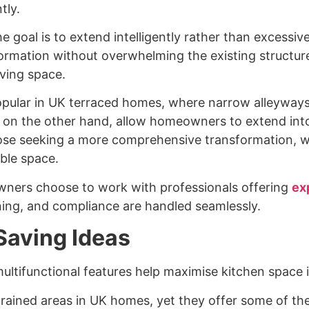
tly.
e goal is to extend intelligently rather than excessi
sformation without overwhelming the existing structure.
iving space.
popular in UK terraced homes, where narrow alleyway
, on the other hand, allow homeowners to extend int
those seeking a more comprehensive transformation,
ible space.
wners choose to work with professionals offering
ex
ing, and compliance are handled seamlessly.
Saving Ideas
 multifunctional features help maximise kitchen space
rained areas in UK homes, yet they offer some of the