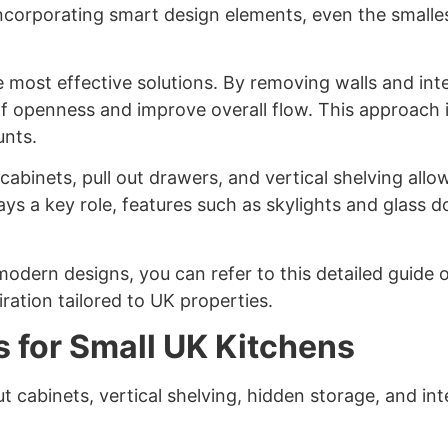
ncorporating smart design elements, even the smalles
most effective solutions. By removing walls and integ
 openness and improve overall flow. This approach i
unts.
in cabinets, pull out drawers, and vertical shelving a
plays a key role, features such as skylights and glass 
modern designs, you can refer to this detailed guide
iration tailored to UK properties.
s for Small UK Kitchens
ut cabinets, vertical shelving, hidden storage, and i