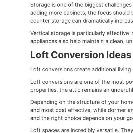
Storage is one of the biggest challenges 
adding more cabinets, the focus should b
counter storage can dramatically increas
Vertical storage is particularly effective
appliances also help maintain a clean, un
Loft Conversion Ideas
Loft conversions create additional livin
Loft conversions are one of the most po
properties, the attic remains an underutil
Depending on the structure of your home,
and most cost effective, while dormer a
and the right choice depends on your go
Loft spaces are incredibly versatile. The