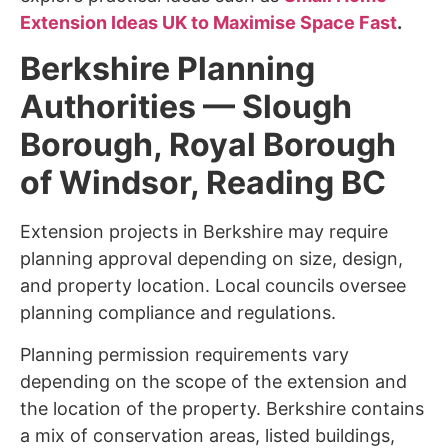
Extension Ideas UK to Maximise Space Fast
.
Berkshire Planning
Authorities — Slough
Borough, Royal Borough
of Windsor, Reading BC
Extension projects in Berkshire may require
planning approval depending on size, design,
and property location. Local councils oversee
planning compliance and regulations.
Planning permission requirements vary
depending on the scope of the extension and
the location of the property. Berkshire contains
a mix of conservation areas, listed buildings,