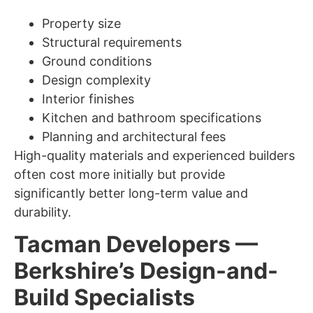
Property size
Structural requirements
Ground conditions
Design complexity
Interior finishes
Kitchen and bathroom specifications
Planning and architectural fees
High-quality materials and experienced builders
often cost more initially but provide
significantly better long-term value and
durability.
Tacman Developers —
Berkshire’s Design-and-
Build Specialists