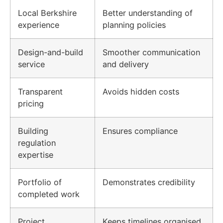
Local Berkshire
Better understanding of
experience
planning policies
Design-and-build
Smoother communication
service
and delivery
Transparent
Avoids hidden costs
pricing
Building
Ensures compliance
regulation
expertise
Portfolio of
Demonstrates credibility
completed work
Project
Keeps timelines organised