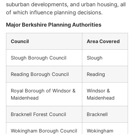
suburban developments, and urban housing, all
of which influence planning decisions.
Major Berkshire Planning Authorities
Council
Area Covered
Slough Borough Council
Slough
Reading Borough Council
Reading
Royal Borough of Windsor &
Windsor &
Maidenhead
Maidenhead
Bracknell Forest Council
Bracknell
Wokingham Borough Council
Wokingham