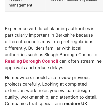
management
Experience with local planning authorities is
particularly important in Berkshire because
different councils may interpret regulations
differently. Builders familiar with local
authorities such as Slough Borough Council or
Reading Borough Council
can often streamline
approvals and reduce delays.
Homeowners should also review previous
projects carefully. Looking at completed
extension work helps you evaluate design
quality, workmanship, and attention to detail.
Companies that specialise in
modern UK