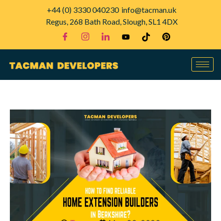
+44 (0) 3330 040230
info@tacman.uk
Regus, 268 Bath Road, Slough, SL1 4DX