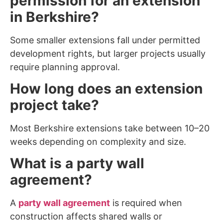
permission for an extension
in Berkshire?
Some smaller extensions fall under permitted
development rights, but larger projects usually
require planning approval.
How long does an extension
project take?
Most Berkshire extensions take between 10–20
weeks depending on complexity and size.
What is a party wall
agreement?
A
party wall agreement
is required when
construction affects shared walls or