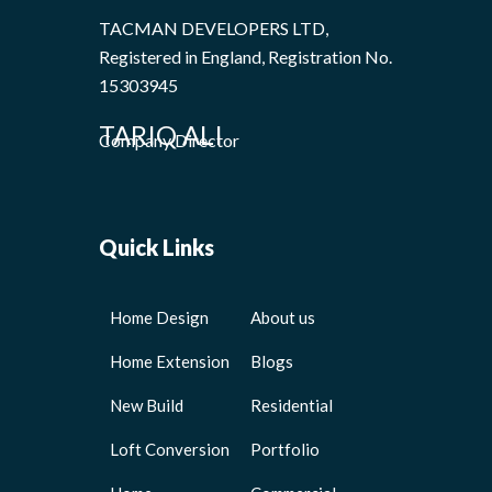
TACMAN DEVELOPERS LTD,
Registered in England, Registration No.
15303945
TARIQ ALI
Company Director
Quick Links
Home Design
About us
Home Extension
Blogs
New Build
Residential
Loft Conversion
Portfolio