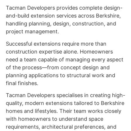
Tacman Developers provides complete design-
and-build extension services across Berkshire,
handling planning, design, construction, and
project management.
Successful extensions require more than
construction expertise alone. Homeowners
need a team capable of managing every aspect
of the process—from concept design and
planning applications to structural work and
final finishes.
Tacman Developers specialises in creating high-
quality, modern extensions tailored to Berkshire
homes and lifestyles. Their team works closely
with homeowners to understand space
requirements, architectural preferences, and