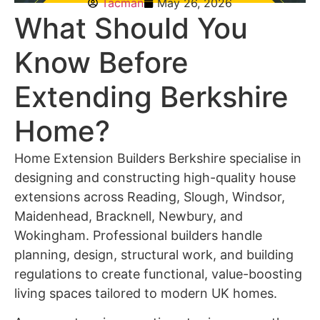
Tacman
May 26, 2026
What Should You
Know Before
Extending Berkshire
Home?
Home Extension Builders Berkshire
specialise in
designing and constructing high-quality house
extensions across Reading, Slough, Windsor,
Maidenhead, Bracknell, Newbury, and
Wokingham. Professional builders handle
planning, design, structural work, and building
regulations to create functional, value-boosting
living spaces tailored to modern UK homes.