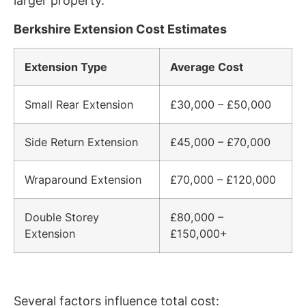
larger property.
Berkshire Extension Cost Estimates
Extension Type
Average Cost
Small Rear Extension
£30,000 – £50,000
Side Return Extension
£45,000 – £70,000
Wraparound Extension
£70,000 – £120,000
Double Storey
£80,000 –
Extension
£150,000+
Several factors influence total cost: