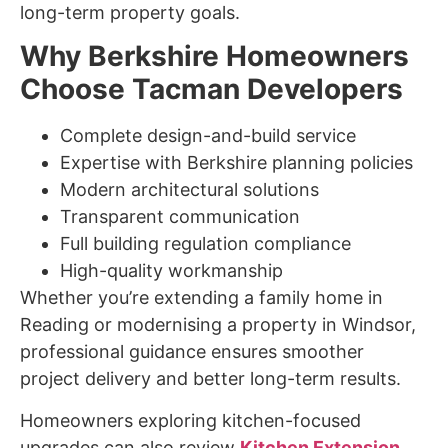
long-term property goals.
Why Berkshire Homeowners
Choose Tacman Developers
Complete design-and-build service
Expertise with Berkshire planning policies
Modern architectural solutions
Transparent communication
Full building regulation compliance
High-quality workmanship
Whether you’re extending a family home in
Reading or modernising a property in Windsor,
professional guidance ensures smoother
project delivery and better long-term results.
Homeowners exploring kitchen-focused
upgrades can also review
Kitchen Extension