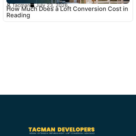
Tacman
July 23, 2026
How Much Does a Loft Conversion Cost in
Reading