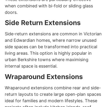
when combined with bi-fold or sliding glass
doors.
Side Return Extensions
Side-return extensions are common in Victorian
and Edwardian homes, where narrow unused
side spaces can be transformed into practical
living areas. This option is highly popular in
urban Berkshire towns where maximising
internal space is essential.
Wraparound Extensions
Wraparound extensions combine rear and side-
return layouts to create large open-plan spaces
ideal for families and modern lifestyles. These