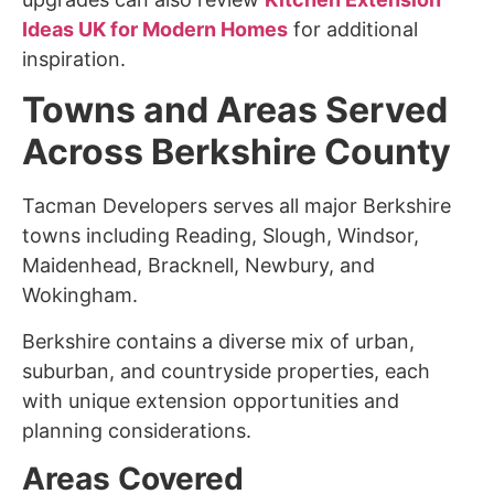
Ideas UK for Modern Homes
for additional
inspiration.
Towns and Areas Served
Across Berkshire County
Tacman Developers serves all major Berkshire
towns including Reading, Slough, Windsor,
Maidenhead, Bracknell, Newbury, and
Wokingham.
Berkshire contains a diverse mix of urban,
suburban, and countryside properties, each
with unique extension opportunities and
planning considerations.
Areas Covered