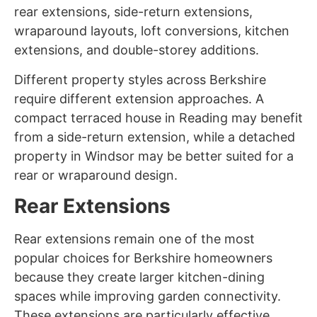
rear extensions, side-return extensions,
wraparound layouts, loft conversions, kitchen
extensions, and double-storey additions.
Different property styles across Berkshire
require different extension approaches. A
compact terraced house in Reading may benefit
from a side-return extension, while a detached
property in Windsor may be better suited for a
rear or wraparound design.
Rear Extensions
Rear extensions remain one of the most
popular choices for Berkshire homeowners
because they create larger kitchen-dining
spaces while improving garden connectivity.
These extensions are particularly effective