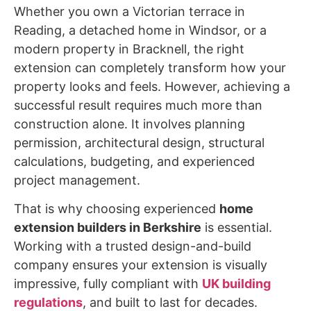
Whether you own a Victorian terrace in
Reading, a detached home in Windsor, or a
modern property in Bracknell, the right
extension can completely transform how your
property looks and feels. However, achieving a
successful result requires much more than
construction alone. It involves planning
permission, architectural design, structural
calculations, budgeting, and experienced
project management.
That is why choosing experienced
home
extension builders in Berkshire
is essential.
Working with a trusted design-and-build
company ensures your extension is visually
impressive, fully compliant with
UK building
regulations
, and built to last for decades.