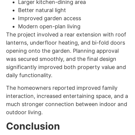
Larger kitchen-dining area
Better natural light
Improved garden access
Modern open-plan living
The project involved a rear extension with roof
lanterns, underfloor heating, and bi-fold doors
opening onto the garden. Planning approval
was secured smoothly, and the final design
significantly improved both property value and
daily functionality.
The homeowners reported improved family
interaction, increased entertaining space, and a
much stronger connection between indoor and
outdoor living.
Conclusion