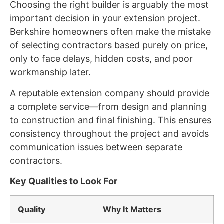
Choosing the right builder is arguably the most
important decision in your extension project.
Berkshire homeowners often make the mistake
of selecting contractors based purely on price,
only to face delays, hidden costs, and poor
workmanship later.
A reputable extension company should provide
a complete service—from design and planning
to construction and final finishing. This ensures
consistency throughout the project and avoids
communication issues between separate
contractors.
Key Qualities to Look For
Quality
Why It Matters