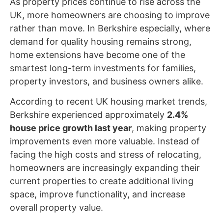
As property prices continue to rise across the
UK, more homeowners are choosing to improve
rather than move. In Berkshire especially, where
demand for quality housing remains strong,
home extensions have become one of the
smartest long-term investments for families,
property investors, and business owners alike.
According to recent UK housing market trends,
Berkshire experienced approximately
2.4%
house price growth last year
, making property
improvements even more valuable. Instead of
facing the high costs and stress of relocating,
homeowners are increasingly expanding their
current properties to create additional living
space, improve functionality, and increase
overall property value.