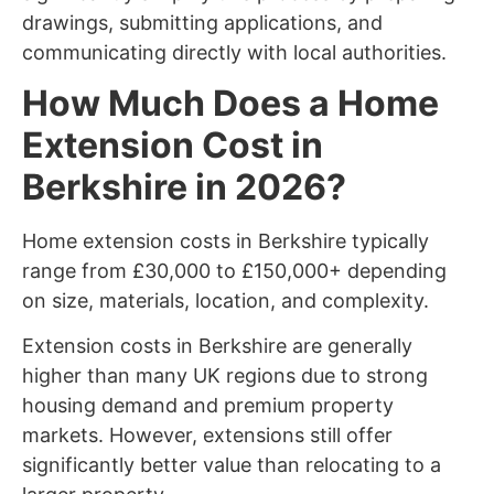
drawings, submitting applications, and
communicating directly with local authorities.
How Much Does a Home
Extension Cost in
Berkshire in 2026?
Home extension costs in Berkshire typically
range from £30,000 to £150,000+ depending
on size, materials, location, and complexity.
Extension costs in Berkshire are generally
higher than many UK regions due to strong
housing demand and premium property
markets. However, extensions still offer
significantly better value than relocating to a