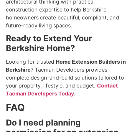
architectural thinking with practical
construction expertise to help Berkshire
homeowners create beautiful, compliant, and
future-ready living spaces.
Ready to Extend Your
Berkshire Home?
Looking for trusted
Home Extension Builders in
Berkshire
? Tacman Developers provides
complete design-and-build solutions tailored to
your property, lifestyle, and budget.
Contact
Tacman Developers Today
.
FAQ
Do I need planning