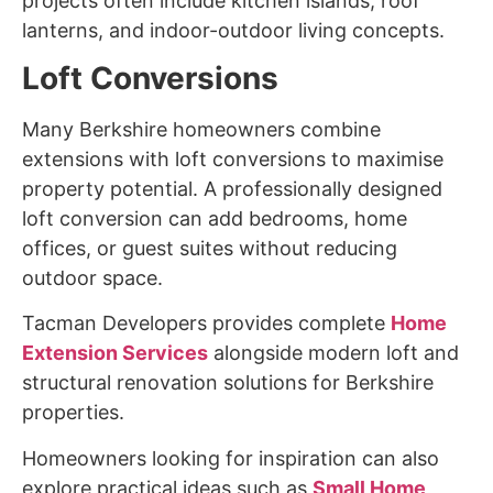
projects often include kitchen islands, roof
lanterns, and indoor-outdoor living concepts.
Loft Conversions
Many Berkshire homeowners combine
extensions with loft conversions to maximise
property potential. A professionally designed
loft conversion can add bedrooms, home
offices, or guest suites without reducing
outdoor space.
Tacman Developers provides complete
Home
Extension Services
alongside modern loft and
structural renovation solutions for Berkshire
properties.
Homeowners looking for inspiration can also
explore practical ideas such as
Small Home