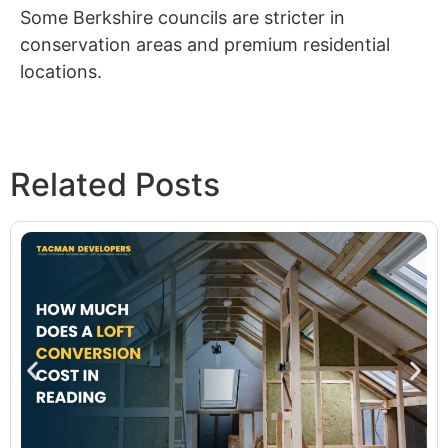
Some Berkshire councils are stricter in
conservation areas and premium residential
locations.
Related Posts