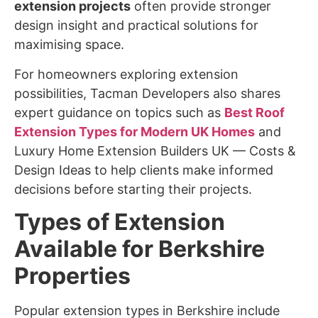
extension projects
often provide stronger
design insight and practical solutions for
maximising space.
For homeowners exploring extension
possibilities, Tacman Developers also shares
expert guidance on topics such as
Best Roof
Extension Types for Modern UK Homes
and
Luxury Home Extension Builders UK — Costs &
Design Ideas to help clients make informed
decisions before starting their projects.
Types of Extension
Available for Berkshire
Properties
Popular extension types in Berkshire include