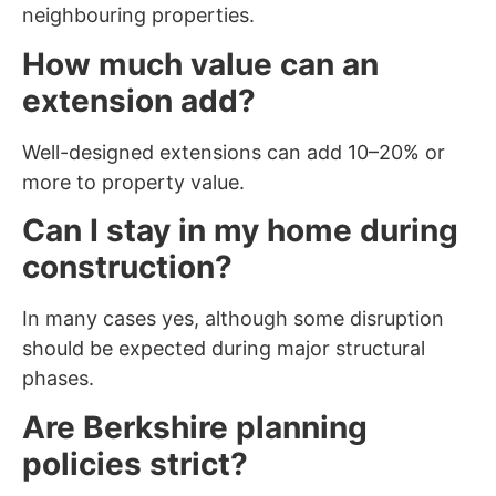
neighbouring properties.
How much value can an
extension add?
Well-designed extensions can add 10–20% or
more to property value.
Can I stay in my home during
construction?
In many cases yes, although some disruption
should be expected during major structural
phases.
Are Berkshire planning
policies strict?