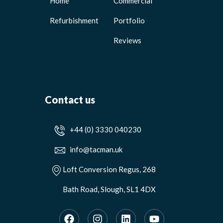
Home
Commercial
Refurbishment
Portfolio
Reviews
Contact us
+44 (0) 3330 040230
info@tacman.uk
Loft Conversion Regus, 268
Bath Road, Slough, SL1 4DX