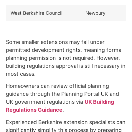
West Berkshire Council
Newbury
Some smaller extensions may fall under
permitted development rights, meaning formal
planning permission is not required. However,
building regulations approval is still necessary in
most cases.
Homeowners can review official planning
guidance through the Planning Portal UK and
UK government regulations via
UK Building
Regulations Guidance
.
Experienced Berkshire extension specialists can
significantly simplify this process by preparing