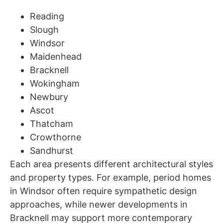
Reading
Slough
Windsor
Maidenhead
Bracknell
Wokingham
Newbury
Ascot
Thatcham
Crowthorne
Sandhurst
Each area presents different architectural styles
and property types. For example, period homes
in Windsor often require sympathetic design
approaches, while newer developments in
Bracknell may support more contemporary