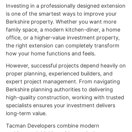
Investing in a professionally designed extension
is one of the smartest ways to improve your
Berkshire property. Whether you want more
family space, a modern kitchen-diner, a home
office, or a higher-value investment property,
the right extension can completely transform
how your home functions and feels.
However, successful projects depend heavily on
proper planning, experienced builders, and
expert project management. From navigating
Berkshire planning authorities to delivering
high-quality construction, working with trusted
specialists ensures your investment delivers
long-term value.
Tacman Developers combine modern