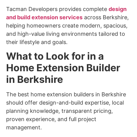
Tacman Developers provides complete
design
and build extension services
across Berkshire,
helping homeowners create modern, spacious,
and high-value living environments tailored to
their lifestyle and goals.
What to Look for in a
Home Extension Builder
in Berkshire
The best home extension builders in Berkshire
should offer design-and-build expertise, local
planning knowledge, transparent pricing,
proven experience, and full project
management.