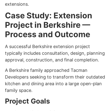
extensions.
Case Study: Extension
Project in Berkshire —
Process and Outcome
A successful Berkshire extension project
typically includes consultation, design, planning
approval, construction, and final completion.
A Berkshire family approached Tacman
Developers seeking to transform their outdated
kitchen and dining area into a large open-plan
family space.
Project Goals