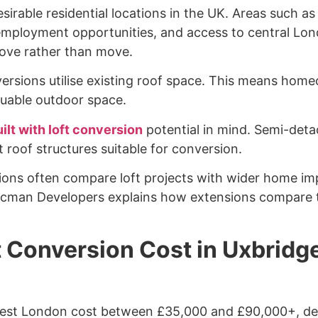
rable residential locations in the UK. Areas such as
, employment opportunities, and access to central Lon
ve rather than move.
nversions utilise existing roof space. This means ho
aluable outdoor space.
ilt with loft conversion
potential in mind. Semi-det
 roof structures suitable for conversion.
ons often compare loft projects with wider home im
acman Developers explains how extensions compare t
 Conversion Cost in Uxbridg
West London cost between £35,000 and £90,000+, de