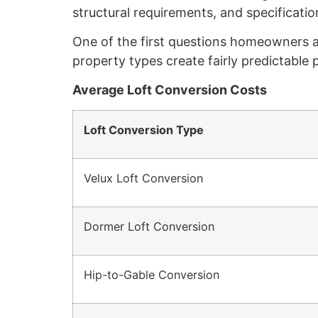
structural requirements, and specification
One of the first questions homeowners ask
property types create fairly predictable
Average Loft Conversion Costs
Loft Conversion Type
Velux Loft Conversion
Dormer Loft Conversion
Hip-to-Gable Conversion