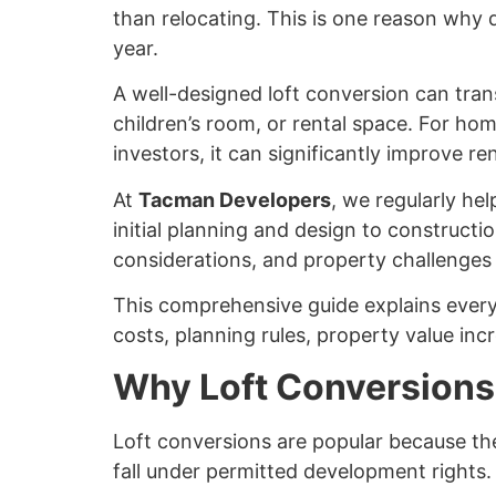
than relocating. This is one reason why
year.
A well-designed loft conversion can tran
children’s room, or rental space. For hom
investors, it can significantly improve ren
At
Tacman Developers
, we regularly h
initial planning and design to construct
considerations, and property challenges
This comprehensive guide explains every
costs, planning rules, property value inc
Why Loft Conversions
Loft conversions are popular because the
fall under permitted development rights.