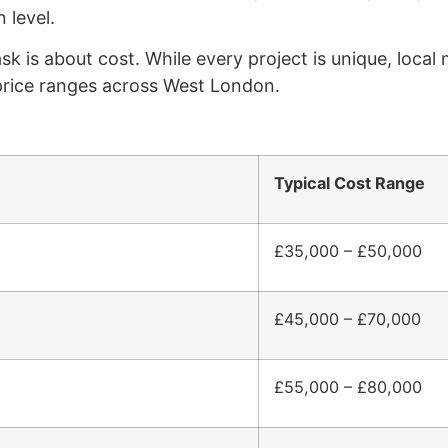
 level.
 is about cost. While every project is unique, local 
 price ranges across West London.
Typical Cost Range
£35,000 – £50,000
£45,000 – £70,000
£55,000 – £80,000