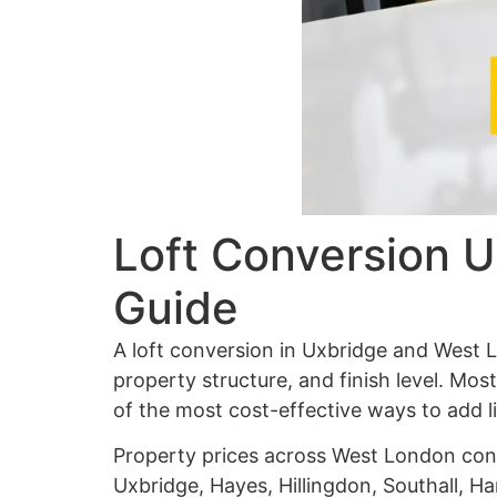
Loft Conversion U
Guide
A loft conversion in Uxbridge and West
property structure, and finish level. Mo
of the most cost-effective ways to add 
Property prices across West London cont
Uxbridge, Hayes, Hillingdon, Southall, H