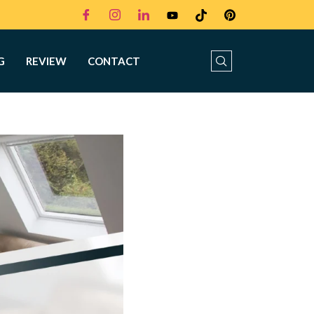
G
REVIEW
CONTACT