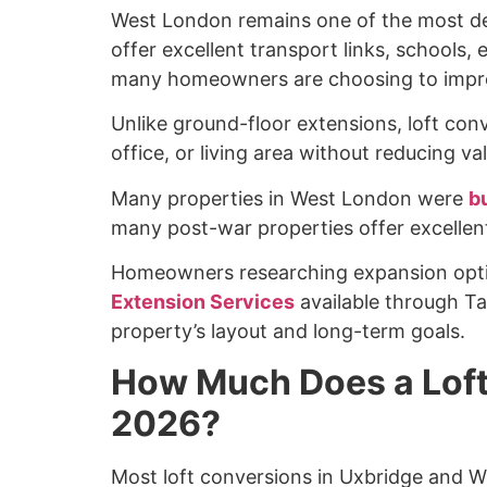
West London remains one of the most desi
offer excellent transport links, schools
many homeowners are choosing to impro
Unlike ground-floor extensions, loft co
office, or living area without reducing v
Many properties in West London were
bu
many post-war properties offer excellent
Homeowners researching expansion opti
Extension Services
available through T
property’s layout and long-term goals.
How Much Does a Loft
2026?
Most loft conversions in Uxbridge and 