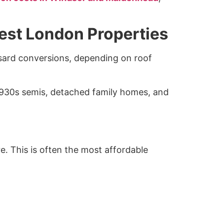
West London Properties
sard conversions, depending on roof
 1930s semis, detached family homes, and
e. This is often the most affordable