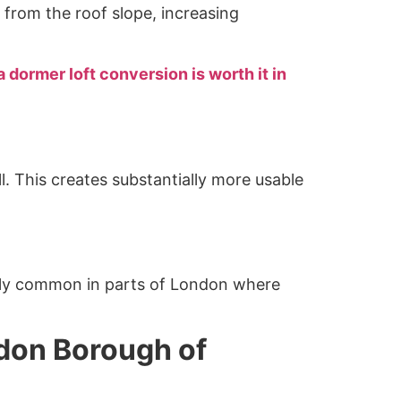
from the roof slope, increasing
 dormer loft conversion is worth it in
l. This creates substantially more usable
arly common in parts of London where
ndon Borough of