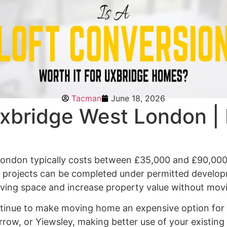
Tacman
June 18, 2026
xbridge West London | 
 London typically costs between £35,000 and £90,000
st projects can be completed under permitted develo
living space and increase property value without mo
inue to make moving home an expensive option for m
arrow, or Yiewsley, making better use of your existin