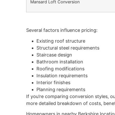
Mansard Loft Conversion
Several factors influence pricing:
Existing roof structure
Structural steel requirements
Staircase design
Bathroom installation
Roofing modifications
Insulation requirements
Interior finishes
Planning requirements
If you’re comparing conversion styles, o
more detailed breakdown of costs, benefit
Homeowners in nearby Berkshire location