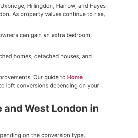
 Uxbridge, Hillingdon, Harrow, and Hayes
don. As property values continue to rise,
meowners can gain an extra bedroom,
ached homes, detached houses, and
provements. Our guide to
Home
o loft conversions depending on your
e and West London in
pending on the conversion type,