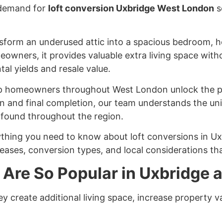
 demand for
loft conversion Uxbridge West London
s
sform an underused attic into a spacious bedroom, ho
eowners, it provides valuable extra living space with
tal yields and resale value.
elp homeowners throughout West London unlock the po
ion and final completion, our team understands the un
 found throughout the region.
thing you need to know about loft conversions in U
reases, conversion types, and local considerations tha
 Are So Popular in Uxbridge
y create additional living space, increase property v