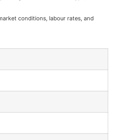
market conditions, labour rates, and