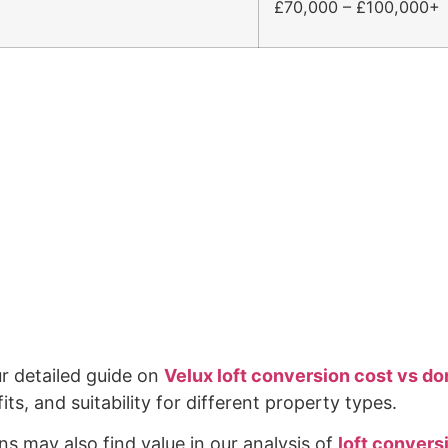
£70,000 – £100,000+
ur detailed guide on
Velux loft conversion cost vs d
s, and suitability for different property types.
s may also find value in our analysis of
loft conver