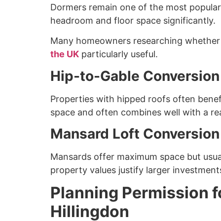
Dormers remain one of the most popular 
headroom and floor space significantly.
Many homeowners researching whether th
the UK
particularly useful.
Hip-to-Gable Conversion
Properties with hipped roofs often benefi
space and often combines well with a re
Mansard Loft Conversion
Mansards offer maximum space but usuall
property values justify larger investment
Planning Permission f
Hillingdon