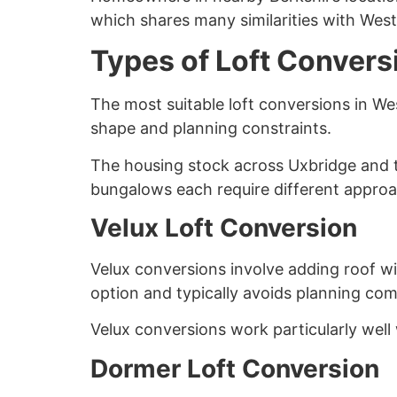
which shares many similarities with West
Types of Loft Convers
The most suitable loft conversions in W
shape and planning constraints.
The housing stock across Uxbridge and t
bungalows each require different appro
Velux Loft Conversion
Velux conversions involve adding roof win
option and typically avoids planning com
Velux conversions work particularly well 
Dormer Loft Conversion