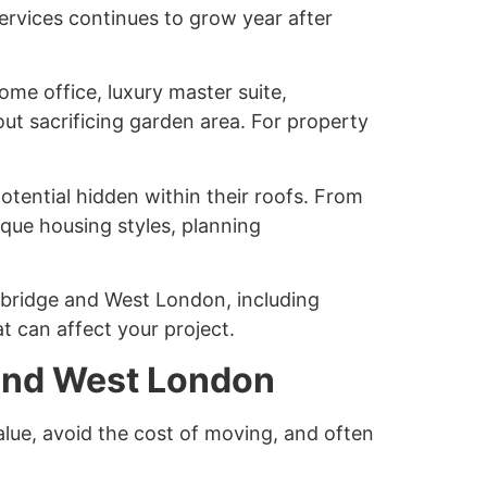
ervices continues to grow year after
me office, luxury master suite,
out sacrificing garden area. For property
tential hidden within their roofs. From
ique housing styles, planning
xbridge and West London, including
t can affect your project.
 and West London
alue, avoid the cost of moving, and often