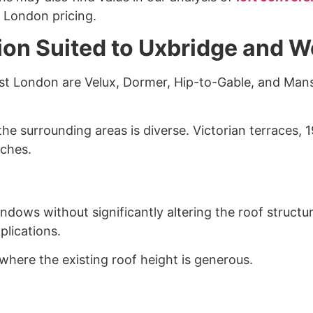
 London pricing.
ion Suited to Uxbridge and 
est London are Velux, Dormer, Hip-to-Gable, and Man
he surrounding areas is diverse. Victorian terraces,
aches.
dows without significantly altering the roof structur
plications.
where the existing roof height is generous.