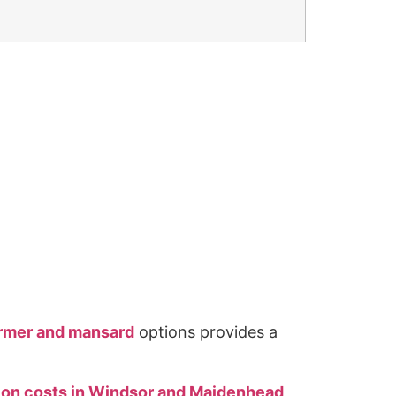
ormer and mansard
options provides a
sion costs in Windsor and Maidenhead
,