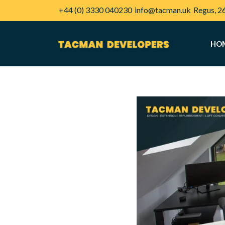
+44 (0) 3330 040230
info@tacman.uk
Regus, 2
HO