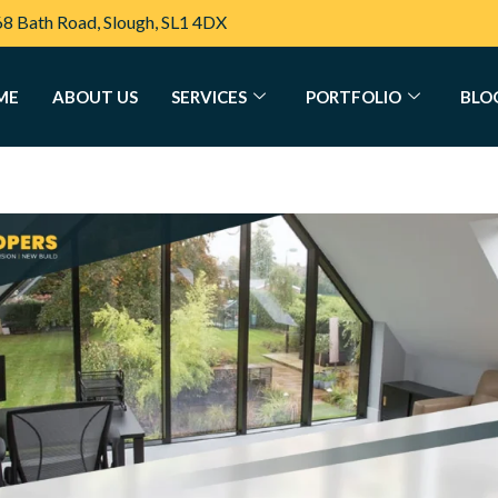
68 Bath Road, Slough, SL1 4DX
ME
ABOUT US
SERVICES
PORTFOLIO
BLO