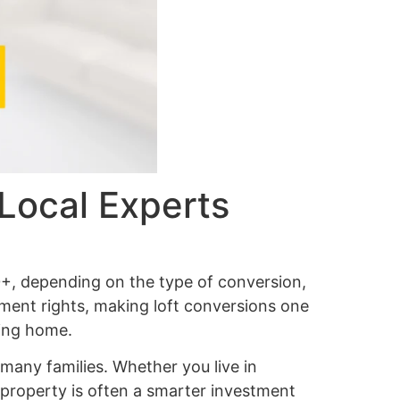
Local Experts
+, depending on the type of conversion,
pment rights, making loft conversions one
ving home.
any families. Whether you live in
g property is often a smarter investment