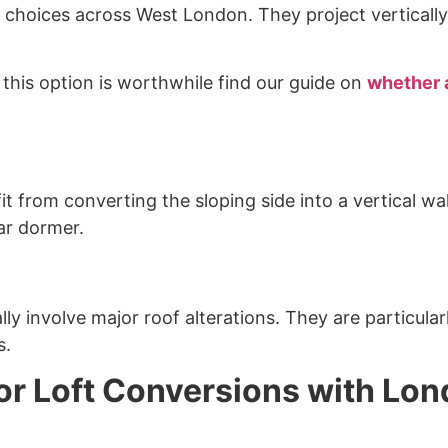
choices across West London. They project vertically 
is option is worthwhile find our guide on
whether a
t from converting the sloping side into a vertical wal
ar dormer.
y involve major roof alterations. They are particul
s.
or Loft Conversions with Lo